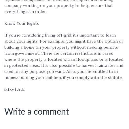
company working on your property to help ensure that
everything is in order.
Know Your Rights
If you’re considering living off-grid, it’s important to learn
about your rights. For example, you might have the option of
building a home on your property without needing permits
from government. There are certain restrictions in cases
where the property is located within floodplains or is located
in protected areas. It is also possible to harvest rainwater and
used for any purpose you want. Also, you are entitled to in
homeschooling your children, if you comply with the statute.
ikfxv13rdz.
Write a comment