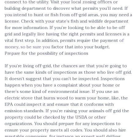
connect to the utility. Visit your local zoning offices or
building department to discover what permits you’ll need. If
you intend to hunt or fish from off-grid areas, you may need a
license. Check with your state’s fish and wildlife department
for more information. If you’re looking to be able to be off
grid and legally live having the right permits and licenses is a
vital first step. In addition, permits require the payment
of
money, so be sure you
factor that into your budget.
Prepare for the possibility of inspections
If you’re living off-grid, the chances are that you’re going to
have the same kinds of inspections as those who live off grid.
It doesn’t suggest that you can’t be inspected. Inspections
happen when you have a complaint about your home or
there’s some kind of environmental issue. If you use an
electric stove that burns wood to warm your home, like, the
EPA could inspect it and ensure that it conforms with
emission standards. If you’re raising your animals off grid the
property could be checked by the USDA or other
organizations. You should prepare for any inspections to
ensure your property meets all codes. You should also hire
reputable companies, for instance an expert well drilling