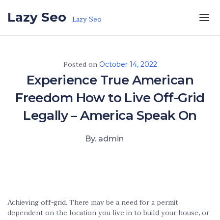
Skip to the content
Lazy Seo
Lazy Seo
Posted on
October 14, 2022
Experience True American
Freedom How to Live Off-Grid
Legally – America Speak On
By. admin
Achieving off-grid. There may be a need for a permit
dependent on the location you live in to build your house, or