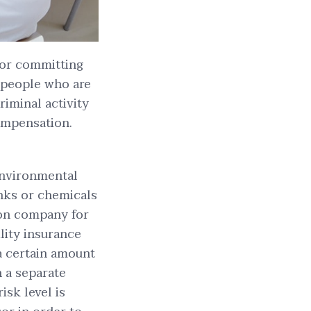
/or committing
 people who are
riminal activity
ompensation.
 environmental
anks or chemicals
on company for
ility insurance
 a certain amount
n a separate
isk level is