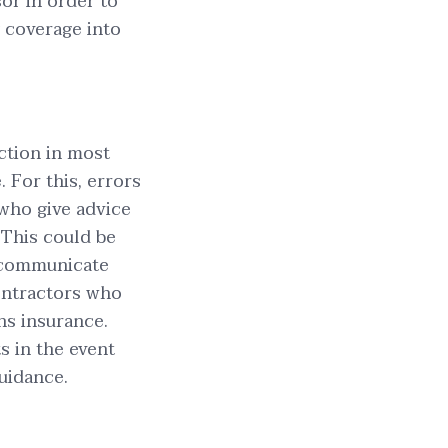
sor in order to
y coverage into
ction in most
 For this, errors
who give advice
 This could be
 communicate
ontractors who
ns insurance.
s in the event
guidance.