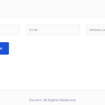
Docent. All Rights Reserved.