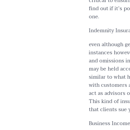
critical to ensur
find out if it’s 
one.
Indemnity Insura
even although ge
instances howeve
and omissions i
may be held acco
similar to what
with customers 
act as advisors 
This kind of ins
that clients sue 
Business Income