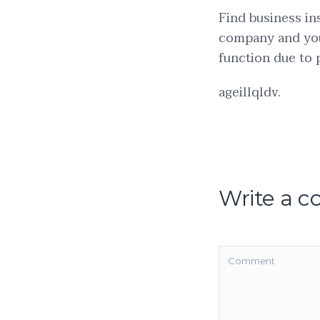
Find business in
company and you
function due to
ageillqldv.
Write a 