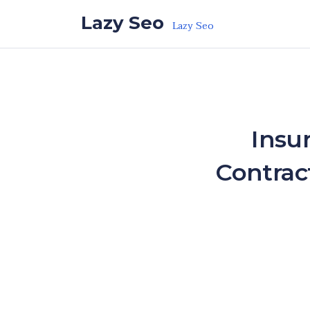
Skip to the content
Lazy Seo
Lazy Seo
Insu
Contrac