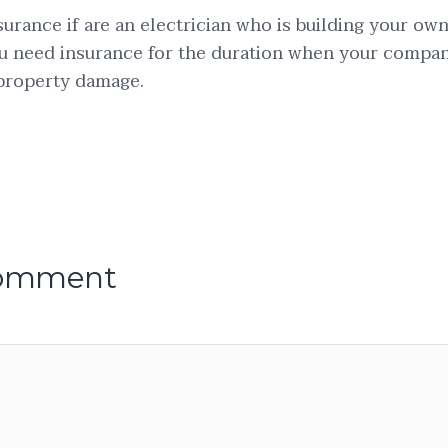
surance if are an electrician who is building your ow
 need insurance for the duration when your company
 property damage.
comment