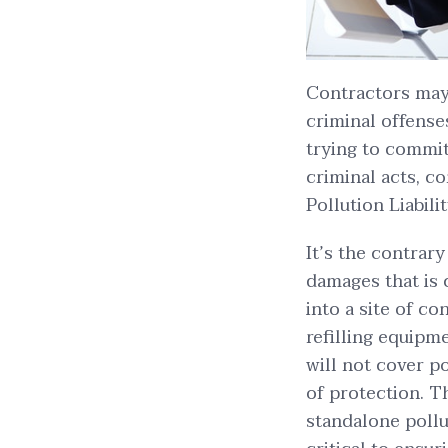
Contractors may 
criminal offens
trying to commit 
criminal acts, 
Pollution Liabili
It’s the contrar
damages that is 
into a site of c
refilling equipme
will not cover po
of protection. T
standalone pollut