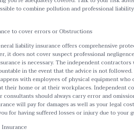
ing you’re adequately covered. Talk to your risk advi
possible to combine pollution and professional liabilit
nce to cover errors or Obstructions
neral liability insurance offers comprehensive prote
r, it does not cover suspect professional negligence.
nsurance is necessary. The independent contractors 
untable in the event that the advice is not followed.
 happens with employees of physical equipment who
at their home or at their workplaces. Independent c
or consultants should always carry error and omissio
urance will pay for damages as well as your legal cost
you for having suffered losses or injury due to your 
 Insurance