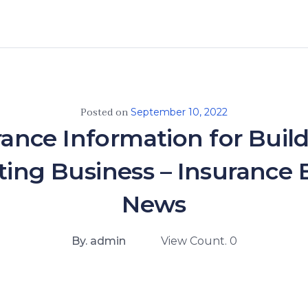
Posted on
September 10, 2022
rance Information for Build
ting Business – Insurance 
News
By. admin
View Count. 0