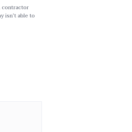
n contractor
 isn’t able to