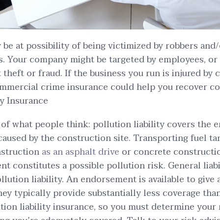
be at possibility of being victimized by robbers and
es. Your company might be targeted by employees, or
theft or fraud. If the business you run is injured by c
commercial crime insurance could help you recover c
ty Insurance
y of what people think: pollution liability covers the
caused by the construction site. Transporting fuel t
onstruction
as an asphalt drive
or concrete constructi
nt constitutes a possible pollution risk. General liab
llution liability. An endorsement is available to give
hey typically provide substantially less coverage tha
ion liability insurance, so you must determine your r