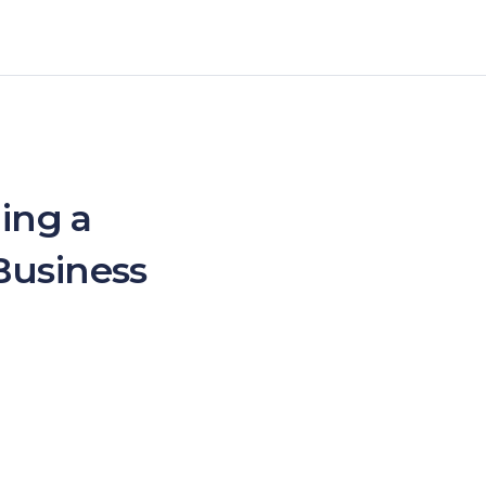
ing a
Business