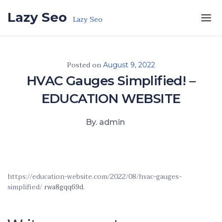
Skip to the content
Lazy Seo
Lazy Seo
Posted on
August 9, 2022
HVAC Gauges Simplified! –
EDUCATION WEBSITE
By. admin
https://education-website.com/2022/08/hvac-gauges-
simplified/
rwa8gqq69d.