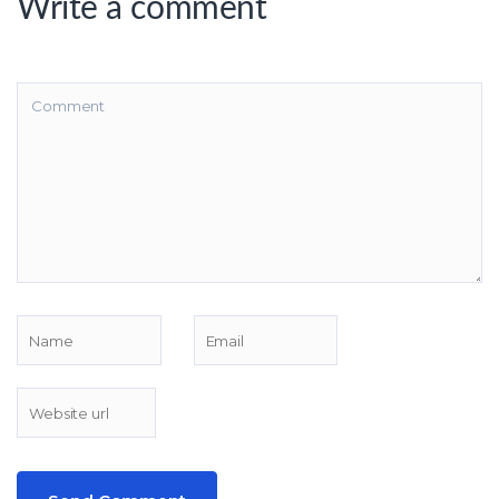
Write a comment