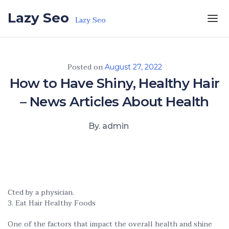
Skip to the content
Lazy Seo
Lazy Seo
Posted on
August 27, 2022
How to Have Shiny, Healthy Hair
– News Articles About Health
By. admin
Cted by a physician.
3. Eat Hair Healthy Foods
One of the factors that impact the overall health and shine