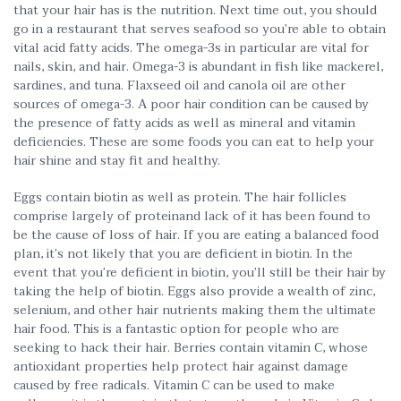
that your hair has is the nutrition. Next time out, you should
go in a restaurant that serves seafood so you’re able to obtain
vital acid fatty acids. The omega-3s in particular are vital for
nails, skin, and hair. Omega-3 is abundant in fish like mackerel,
sardines, and tuna. Flaxseed oil and canola oil are other
sources of omega-3. A poor hair condition can be caused by
the presence of fatty acids as well as mineral and vitamin
deficiencies. These are some foods you can eat to help your
hair shine and stay fit and healthy.
Eggs contain biotin as well as protein. The hair follicles
comprise largely of proteinand lack of it has been found to
be the cause of loss of hair. If you are eating a balanced food
plan, it’s not likely that you are deficient in biotin. In the
event that you’re deficient in biotin, you’ll still be their hair by
taking the help of biotin. Eggs also provide a wealth of zinc,
selenium, and other hair nutrients making them the ultimate
hair food. This is a fantastic option for people who are
seeking to hack their hair. Berries contain vitamin C, whose
antioxidant properties help protect hair against damage
caused by free radicals. Vitamin C can be used to make