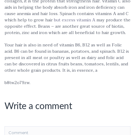
collagen, it is the protein that strengthens hair. Vitamin C also
aids in helping the body absorb iron and iron deficiency can
cause anemia and hair loss. Spinach contains vitamins A and C
which help to grow hair
but excess vitamin A
may produce the
opposite effect. Beans – are another great source of biotin,
protein, zinc and iron which are all beneficial to hair growth.
Your hair is also in need of vitamin B6, B12 as well as Folic
acid. B6 can be found in bananas, potatoes, and spinach. B12 is
present in all meat or poultry as well as dairy and folic acid
can be discovered in citrus fruits beans, tomatoes, lentils, and
other whole grain products. It is, in essence, a
b8tw2o79zw.
Write a comment