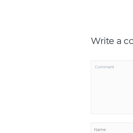
Write a 