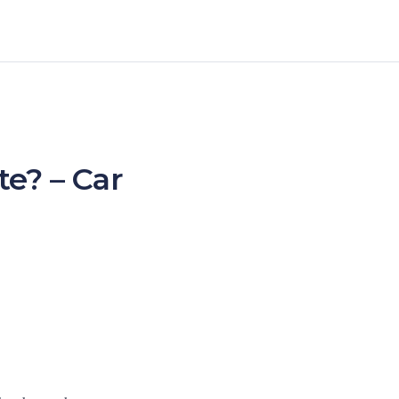
e? – Car