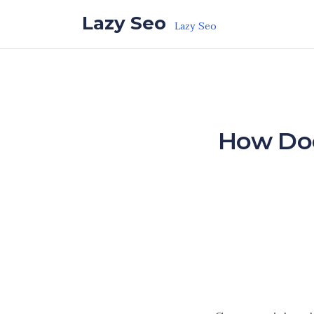
Skip to the content
Lazy Seo
Lazy Seo
How Doe