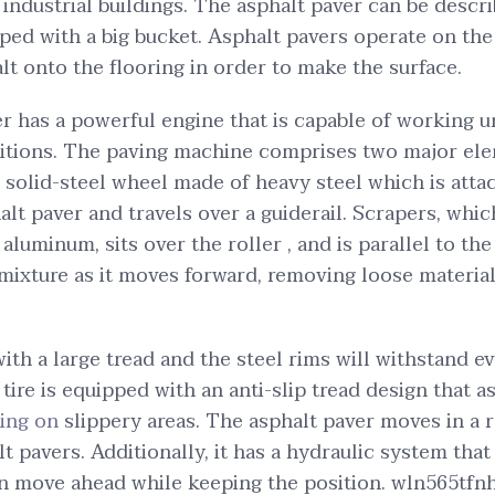
ndustrial buildings. The asphalt paver can be descri
ped with a big bucket. Asphalt pavers operate on th
lt onto the flooring in order to make the surface.
r has a powerful engine that is capable of working 
tions. The paving machine comprises two major el
 a solid-steel wheel made of heavy steel which is atta
lt paver and travels over a guiderail. Scrapers, whic
 aluminum, sits over the roller , and is parallel to the 
 mixture as it moves forward, removing loose materia
ith a large tread and the steel rims will withstand ev
 tire is equipped with an anti-slip tread design that a
ing on
slippery areas. The asphalt paver moves in a 
alt pavers. Additionally, it has a hydraulic system that 
en move ahead while keeping the position. wln565tfnh