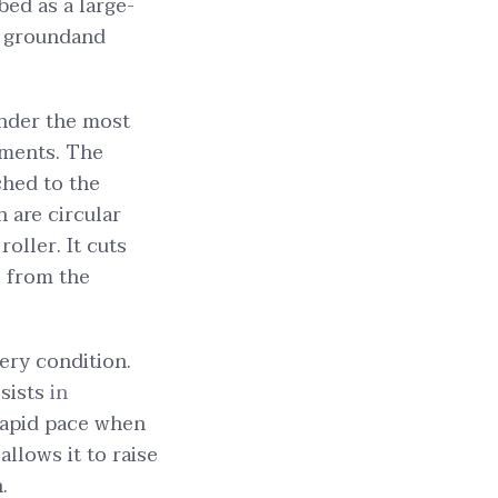
bed as a large-
e groundand
under the most
ements. The
ched to the
h are circular
roller. It cuts
l from the
ery condition.
ssists
in
rapid pace when
allows it to raise
.