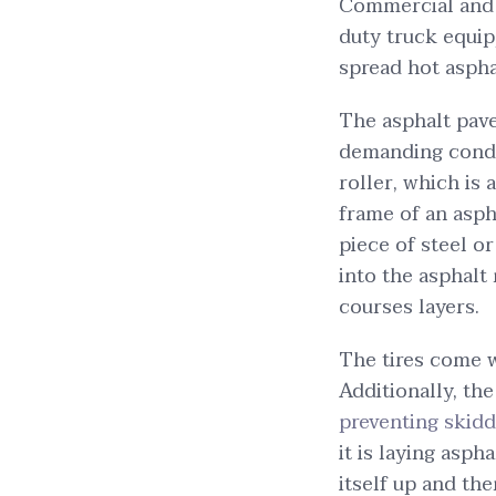
Commercial and i
duty truck equip
spread hot aspha
The asphalt pave
demanding condi
roller, which is
frame of an aspha
piece of steel or
into the asphalt
courses layers.
The tires come w
Additionally, the
preventing skidd
it is laying asph
itself up and th