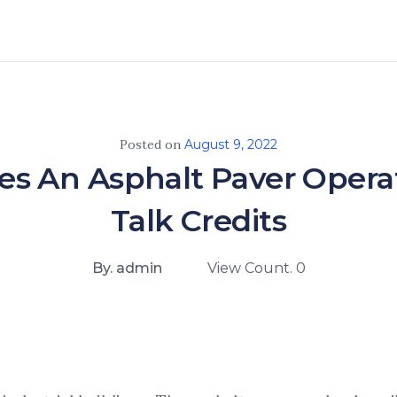
Posted on
August 9, 2022
s An Asphalt Paver Operat
Talk Credits
By. admin
View Count. 0