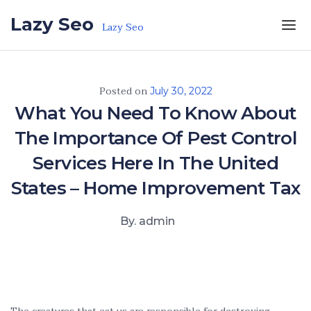
Skip to the content
Lazy Seo
Lazy Seo
Posted on
July 30, 2022
What You Need To Know About
The Importance Of Pest Control
Services Here In The United
States – Home Improvement Tax
By. admin