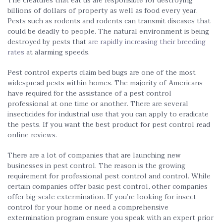
The creatures that eat us are responsible for destroying
billions of dollars of property as well as food every year.
Pests such as rodents and rodents can transmit diseases that
could be deadly to people. The natural environment is being
destroyed by pests that
are rapidly increasing their breeding
rates
at alarming speeds.
Pest control experts claim bed bugs are one of the most
widespread pests within homes. The majority of Americans
have required for the assistance of a pest control
professional at one time or another. There are several
insecticides for industrial use that you can apply to eradicate
the pests. If you want the best product for pest control read
online reviews.
There are a lot of companies that are launching new
businesses in pest control. The reason is the growing
requirement for professional pest control and control. While
certain companies offer basic pest control, other companies
offer big-scale extermination. If you’re looking for insect
control for your home or need a comprehensive
extermination program ensure you speak with an expert prior