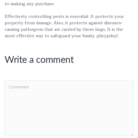
to making any purchase.
Effectively controlling pests is essential. It protects your
property from damage. Also, it protects against diseases-
causing pathogens that are carried by these bugs. It is the
most effective way to safeguard your family. plieypdsyl.
Write a comment