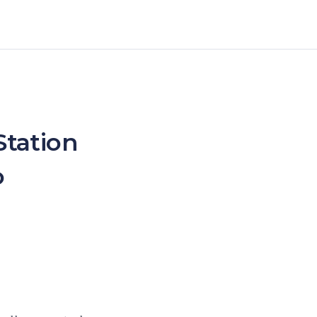
Station
o