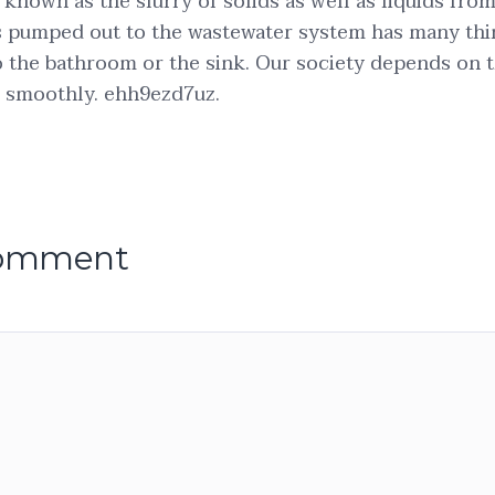
o known as the slurry of solids as well as liquids fr
is pumped out to the wastewater system has many th
to the bathroom or the sink. Our society depends on 
e smoothly. ehh9ezd7uz.
comment