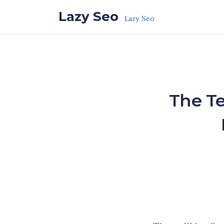
Skip to the content
Lazy Seo
Lazy Seo
The Te