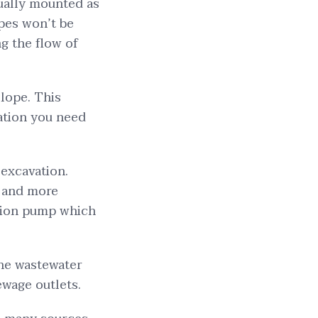
sually mounted as
ipes won’t be
g the flow of
slope. This
ation you need
 excavation.
e and more
tation pump which
the wastewater
ewage outlets.