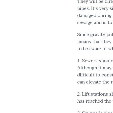
They will be dir
pipes. It’s very 
damaged during a
sewage and is tot
Since gravity pu
means that they
to be aware of w
1. Sewers should
Although it may
difficult to con
can elevate the 
2. Lift stations
has reached the 