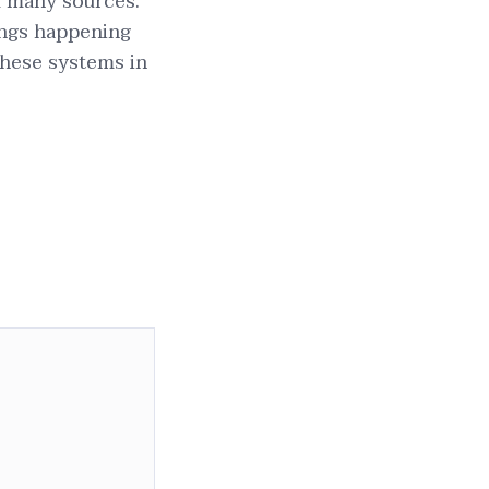
om many sources.
ings happening
these systems in