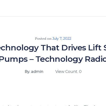
Posted on
July 7, 2022
chnology That Drives Lift 
Pumps – Technology Radi
By. admin
View Count. 0