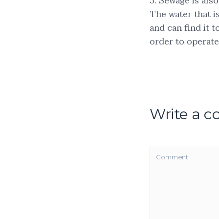
3. Sewage is als
The water that 
and can find it 
order to operat
Write a 