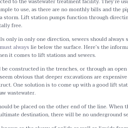
ected to the wastewater treatment facility. They’re u
simple to use, as there are no monthly bills and the p
 storm. Lift station pumps function through directin
ally free.
lls only in only one direction, sewers should always 
must always
lie below the surface. Here’s the inform
hen it comes to lift stations and sewers.
 be constructed in the trenches, or through an open
 seem obvious that deeper excavations are expensiv
struct. One solution is to come up with a good lift s
raw wastewater.
 should be placed on the other end of the line. When 
ultimate destination, there will be no underground s