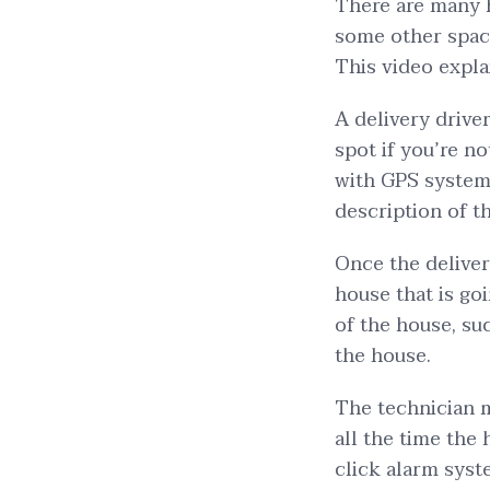
There are many 
some other space
This video explai
A delivery driver
spot if you’re n
with GPS system.
description of t
Once the deliver
house that is goi
of the house, su
the house.
The technician m
all the time the h
click alarm syst