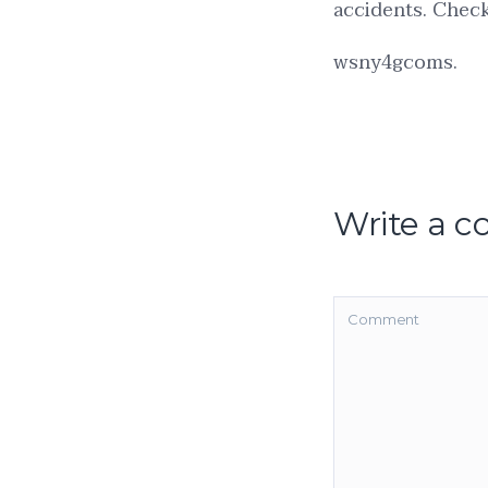
accidents. Check 
wsny4gcoms.
Write a 