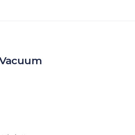
 – Vacuum