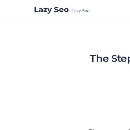
Skip to the content
Lazy Seo
Lazy Seo
The Step