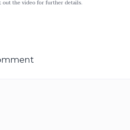
out the video for further details.
comment