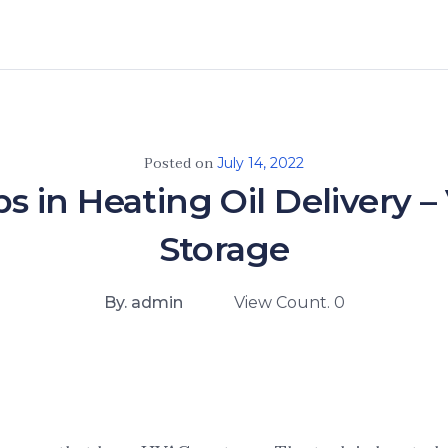
Posted on
July 14, 2022
s in Heating Oil Delivery
Storage
By. admin
View Count. 0