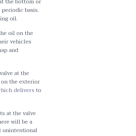
at the bottom or
periodic basis.
ing oil.
the oil on the
heir vehicles
 map and
valve at the
d on the exterior
hich delivers
to
s at the valve
here will be a
t unintentional