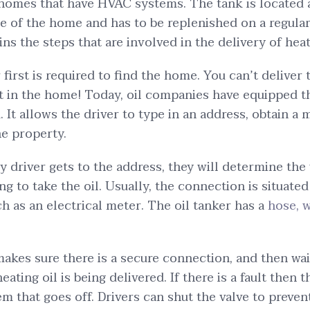
homes that have HVAC systems. The tank is located 
 of the home and has to be replenished on a regular 
ns the steps that are involved in the delivery of heat
 first is required to find the home. You can’t deliver 
ot in the home! Today, oil companies have equipped t
 It allows the driver to type in an address, obtain a
he property.
y driver gets to the address, they will determine the 
ng to take the oil. Usually, the connection is situate
ch as an electrical meter. The oil tanker has a
hose, w
akes sure there is a secure connection, and then wait
eating oil is being delivered. If there is a fault then t
em that goes off. Drivers can shut the valve to preven