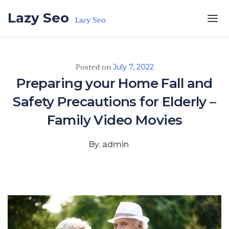
Skip to the content
Lazy Seo
Lazy Seo
Posted on
July 7, 2022
Preparing your Home Fall and
Safety Precautions for Elderly –
Family Video Movies
By. admin