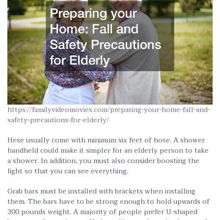
https://familyvideomovies.com/preparing-your-home-fall-and-
safety-precautions-for-elderly/
Hese usually come with minimum six feet of hose. A shower
handheld could make it simpler for an elderly person to take
a shower. In addition, you must also consider boosting the
light so that you can see everything.
Grab bars must be installed with brackets when installing
them. The bars have to be strong enough to hold upwards of
300 pounds weight. A majority of people prefer U-shaped