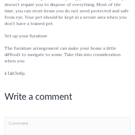
doesn’t require you to dispose of everything. Most of the
time, you can store items you do not need protected and safe
from eye. Your pet should be kept in a secure area when you
don’t have a trained pet.
Set up your furniture
The furniture arrangement can make your home a little
difficult to navigate to some. Take this into consideration
when you
k1jiit3n6p.
Write a comment