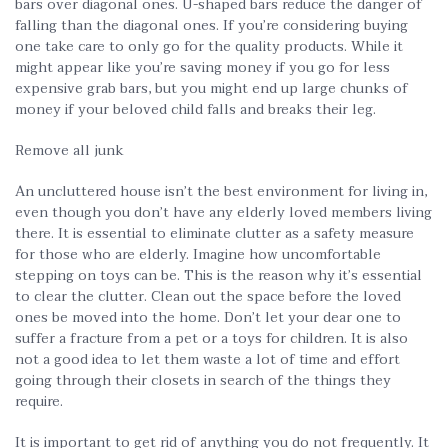
bars over diagonal ones. U-shaped bars reduce the danger of
falling than the diagonal ones. If you’re considering buying
one take care to only go for the quality products. While it
might appear like you’re saving money if you go for less
expensive grab bars, but you might end up large chunks of
money if your beloved child falls and breaks their leg.
Remove all junk
An uncluttered house isn’t the best environment for living in,
even though you don’t have any elderly loved members living
there. It is essential to eliminate clutter as a safety measure
for those who are elderly. Imagine how uncomfortable
stepping on toys can be. This is the reason why it’s essential
to clear the clutter. Clean out the space before the loved
ones be moved into the home. Don’t let your dear one to
suffer a fracture from a pet or a toys for children. It is also
not a good idea to let them waste a lot of time and effort
going through their closets in search of the things they
require.
It is important to get rid of anything you do not frequently. It