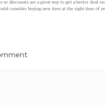
ls or discounts are a great way to get a better deal on
ould consider buying new tires at the right time of ye
comment