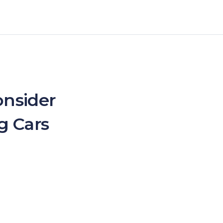
onsider
g Cars