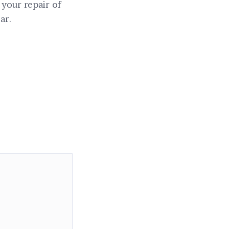
 your repair of
ar.