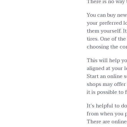
There is no way 
You can buy new
your preferred lo
them yourself. It
tires. One of th
choosing the corr
This will help y
aligned at your 
Start an online s
shops may offer 
it is possible to
It’s helpful to 
from when you pu
There are online 