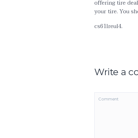
offering tire dea
your tire. You sh
cs61lreul4.
Write a 