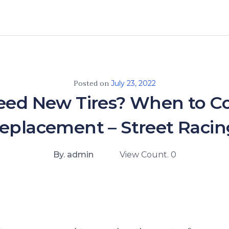
Posted on
July 23, 2022
eed New Tires? When to C
Replacement – Street Racin
By. admin
View Count. 0