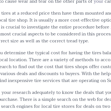
to cause wear and tear on the other parts of
your
car
 tires at a reduced price then have them mounted an
cal tire shop. It is usually a more cost-effective opt
 is crucial to investigate the entire procedure before
e most crucial aspects to be considered in this proce
ect size as well as the correct tread type.
ou determine the typical cost for having the tires ba
local location. There are a variety of methods to acco
earch to find out the cost that tires shops offer cus
various deals and discounts to buyers. With the help 
 find inexpensive tire services that are operating on 
do your research adequately to know the deals that yo
rchase. There is a simple search on the web for deal
search engines for local tire stores for deals on two 