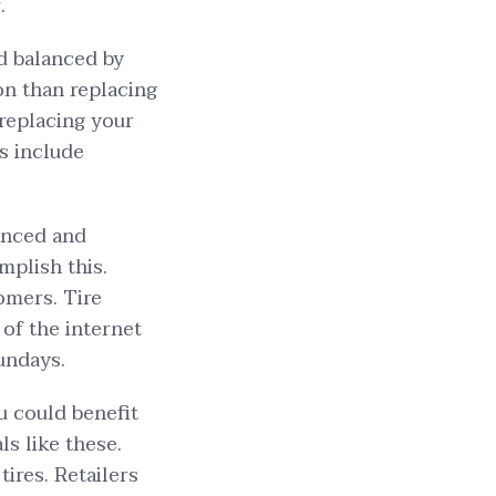
.
d balanced by
ion than replacing
 replacing your
ss include
lanced and
mplish this.
tomers. Tire
of the internet
Sundays.
u could benefit
s like these.
tires. Retailers