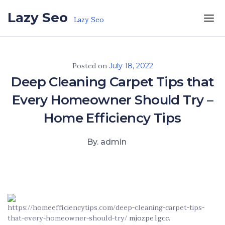
Skip to the content
Lazy Seo
Lazy Seo
Posted on
July 18, 2022
Deep Cleaning Carpet Tips that
Every Homeowner Should Try –
Home Efficiency Tips
By. admin
https://homeefficiencytips.com/deep-cleaning-carpet-tips-
that-every-homeowner-should-try/
mjozpe1gcc.