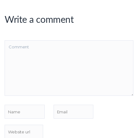
Write a comment