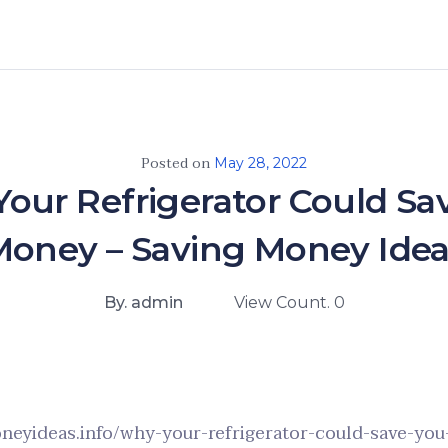
Posted on
May 28, 2022
our Refrigerator Could Sa
Money – Saving Money Idea
By. admin
View Count. 0
oneyideas.info/why-your-refrigerator-could-save-yo