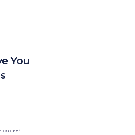
ve You
s
u-money/