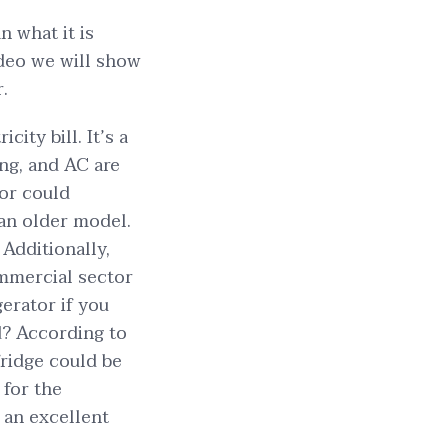
n what it is
ideo we will show
.
ity bill. It’s a
ing, and AC are
tor could
 an older model.
Additionally,
ommercial sector
gerator if you
d? According to
fridge could be
for the
e an excellent