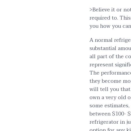
>Believe it or n
required to. Thi
you how you can
A normal refrige
substantial amou
all part of the c
represent signifi
The performance 
they become more
will tell you tha
own a very old 
some estimates, 
between $100- $
refrigerator in j
option for any ki