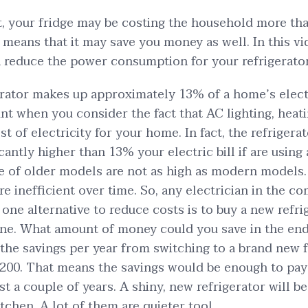
ot, your fridge may be costing the household more tha
s means that it may save you money as well. In this v
 reduce the power consumption for your refrigerator
rator makes up approximately 13% of a home’s electric
nt when you consider the fact that AC lighting, heat
ost of electricity for your home. In fact, the refrigera
cantly higher than 13% your electric bill if are using
of older models are not as high as modern models. 
 inefficient over time. So, any electrician in the c
t one alternative to reduce costs is to buy a new refri
one. What amount of money could you save in the en
the savings per year from switching to a brand new 
200. That means the savings would be enough to pay 
ust a couple of years. A shiny, new refrigerator will b
tchen. A lot of them are quieter too!