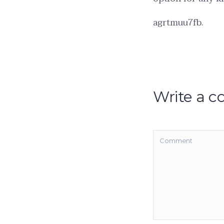
agrtmuu7fb.
Write a 