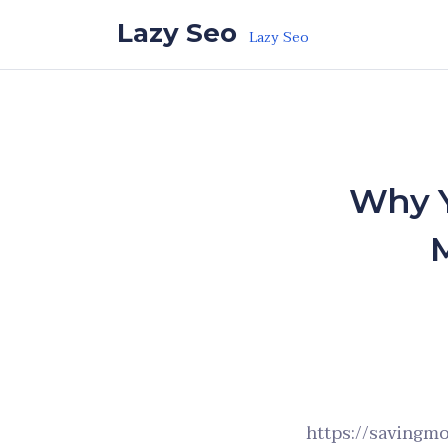
Skip to the content
Lazy Seo
Lazy Seo
Why Y
https://savingm