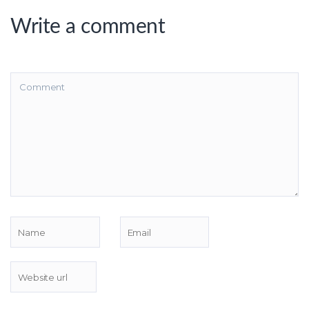
Write a comment