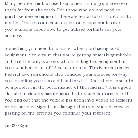
Many people think of used equipment as no good however
that’s far from the truth. For those who do not need to
purchase new equipment There are rental forklift options. Do
not be afraid to contact an expert on equipment in case
you’re unsure about how to get utilized forklifts for your
business.
Something you need to consider when purchasing used
equipment is to ensure that you’re getting something reliable
and that the only workers who handling this equipment in
your warehouse are of 18 years or older. This is mandated by
Federal law. You should also consider your motives
for why
you’re selling your second-hand
forklift. Does there appear to
be a problem in the performance of the machine? It is a good
idea also review its maintenance history and performance. If
you find out that the vehicle has been involved in an accident
or has suffered significant damage, then you should consider
passing on the offer as you continue your research.
am62rz3gnf.