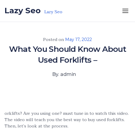
Skip to the content
Lazy Seo
Lazy Seo
Posted on
May 17, 2022
What You Should Know About
Used Forklifts –
By. admin
orklifts? Are you using one? must tune in to watch this video.
The video will teach you the best way to buy used forklifts.
Then, let’s look at the process.