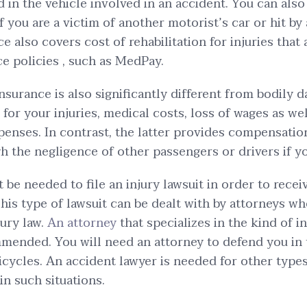
d in the vehicle involved in an accident. You can als
f you are a victim of another motorist’s car or hit by
e also covers cost of rehabilitation for injuries that
ce policies , such as MedPay.
insurance is also significantly different from bodily 
for your injuries, medical costs, loss of wages as wel
xpenses. In contrast, the latter provides compensation
h the negligence of other passengers or drivers if yo
t be needed to file an injury lawsuit in order to rece
is type of lawsuit can be dealt with by attorneys wh
jury law.
An attorney
that specializes in the kind of i
mended. You will need an attorney to defend you in 
bicycles. An accident lawyer is needed for other types
 in such situations.