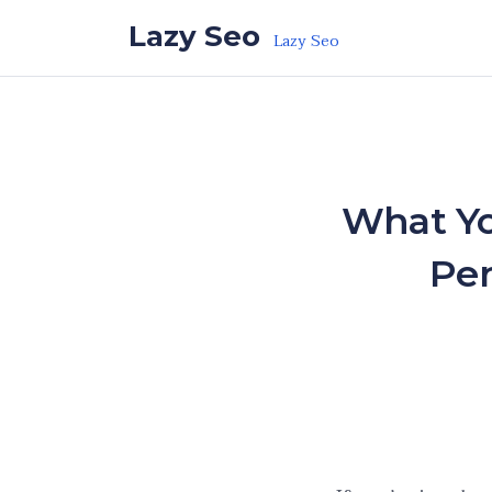
Skip to the content
Lazy Seo
Lazy Seo
What Yo
Per