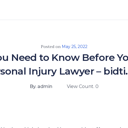
Posted on
May 25, 2022
u Need to Know Before Yo
sonal Injury Lawyer – bidti
By. admin
View Count. 0