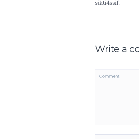
sjkti4ssif.
Write a 