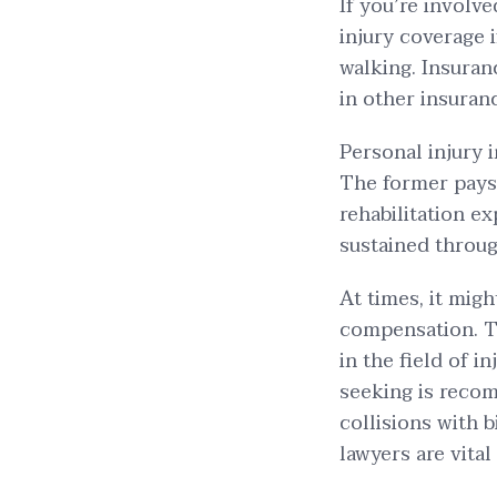
If you’re involve
injury coverage i
walking. Insuranc
in other insuran
Personal injury 
The former pays 
rehabilitation e
sustained throug
At times, it migh
compensation. Th
in the field of in
seeking is recom
collisions with 
lawyers are vital