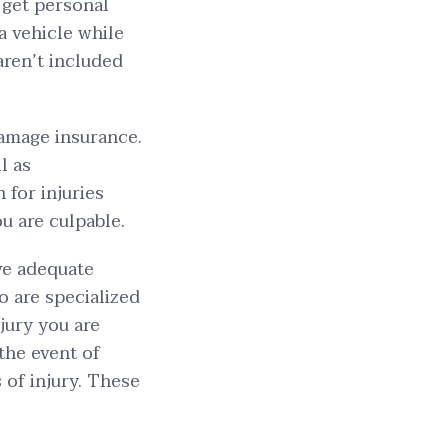
o get personal
 a vehicle while
 aren’t included
damage insurance.
l as
 for injuries
u are culpable.
ive adequate
o are specialized
njury you are
the event of
 of injury. These