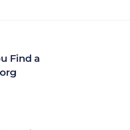
u Find a
.org