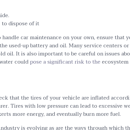
ide.
to dispose of it
to handle car maintenance on your own, ensure that
the used-up battery and oil. Many service centers or
ld oil. It is also important to be careful on issues abo
 water could
pose a significant risk to the
ecosystem 
heck that the tires of your vehicle are inflated accord
rer. Tires with low pressure can lead to excessive w
xerts more energy, and eventually burn more fuel.
ndustry is evolving as are the ways through which th