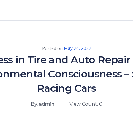
Posted on
May 24, 2022
ss in Tire and Auto Repair
onmental Consciousness – 
Racing Cars
By. admin
View Count. 0