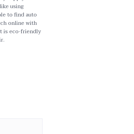
like using
le to find auto
rch online with
t is eco-friendly
r.