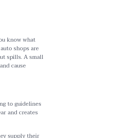
 you know what
 auto shops are
ut spills. A small
and cause
ing to guidelines
ear and creates
ey supply their