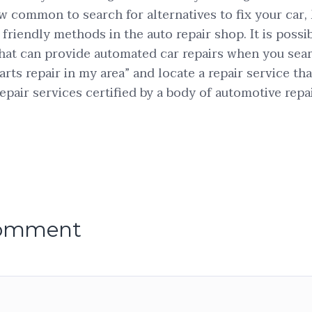
ow common to search for alternatives to fix your car, 
friendly methods in the auto repair shop. It is possib
s that can provide automated car repairs when you sea
rts repair in my area” and locate a repair service tha
epair services certified by a body of automotive repai
comment