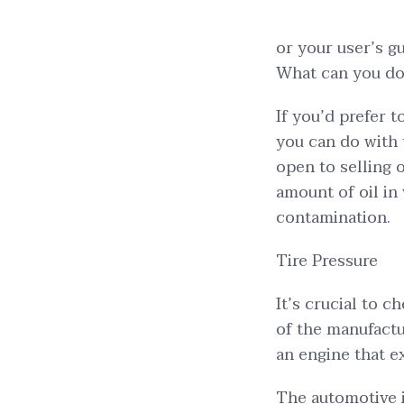
or your user’s gu
What can you do 
If you’d prefer 
you can do with 
open to selling o
amount of oil in
contamination.
Tire Pressure
It’s crucial to c
of the manufactu
an engine that e
The automotive i