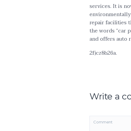
services. It is n
environmentally 
repair facilitie
the words “car pa
and offers auto r
2fjcz8b26a.
Write a 