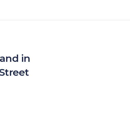
 and in
Street