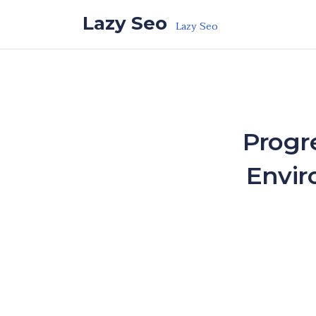
Skip to the content
Lazy Seo
Lazy Seo
Progre
Envir