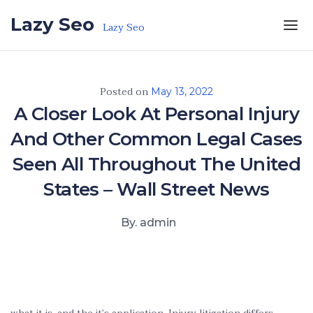
Skip to the content
Lazy Seo
Lazy Seo
Posted on
May 13, 2022
A Closer Look At Personal Injury
And Other Common Legal Cases
Seen All Throughout The United
States – Wall Street News
By. admin