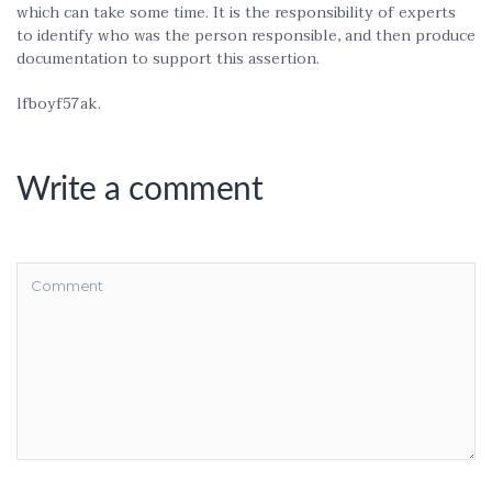
which can take some time. It is the responsibility of experts
to identify who was the person responsible, and then produce
documentation to support this assertion.
lfboyf57ak.
Write a comment