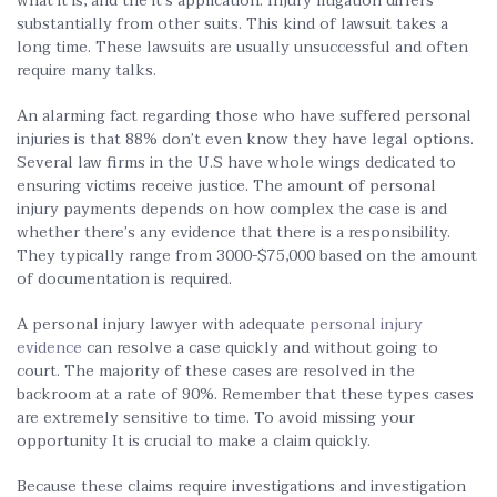
what it is, and the it’s application. Injury litigation differs
substantially from other suits. This kind of lawsuit takes a
long time. These lawsuits are usually unsuccessful and often
require many talks.
An alarming fact regarding those who have suffered personal
injuries is that 88% don’t even know they have legal options.
Several law firms in the U.S have whole wings dedicated to
ensuring victims receive justice. The amount of personal
injury payments depends on how complex the case is and
whether there’s any evidence that there is a responsibility.
They typically range from 3000-$75,000 based on the amount
of documentation is required.
A personal injury lawyer with adequate
personal injury
evidence
can resolve a case quickly and without going to
court. The majority of these cases are resolved in the
backroom at a rate of 90%. Remember that these types cases
are extremely sensitive to time. To avoid missing your
opportunity It is crucial to make a claim quickly.
Because these claims require investigations and investigation