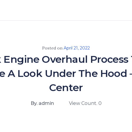
Posted on
April 21, 2022
 Engine Overhaul Process
e A Look Under The Hood 
Center
By. admin
View Count. 0