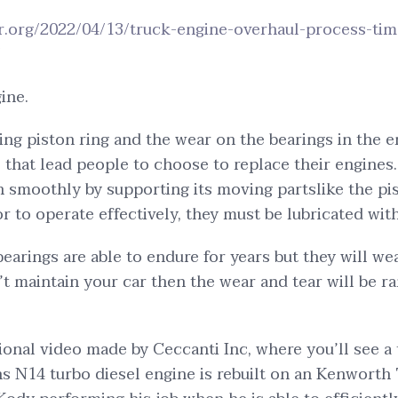
er.org/2022/04/13/truck-engine-overhaul-process-tim
/
ine.
ing piston ring and the wear on the bearings in the e
 that lead people to choose to replace their engines
n smoothly by supporting its moving partslike the pi
r to operate effectively, they must be lubricated with
earings are able to endure for years but they will w
n’t maintain your car then the wear and tear will be 
tional video made by Ceccanti Inc, where you’ll see a
 N14 turbo diesel engine is rebuilt on an Kenworth 