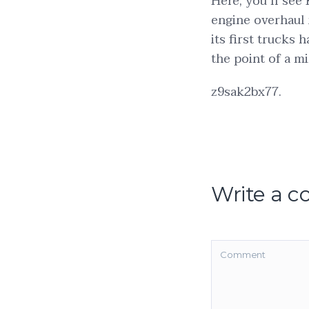
Here, you’ll see 
engine overhaul 
its first trucks 
the point of a mi
z9sak2bx77.
Write a 