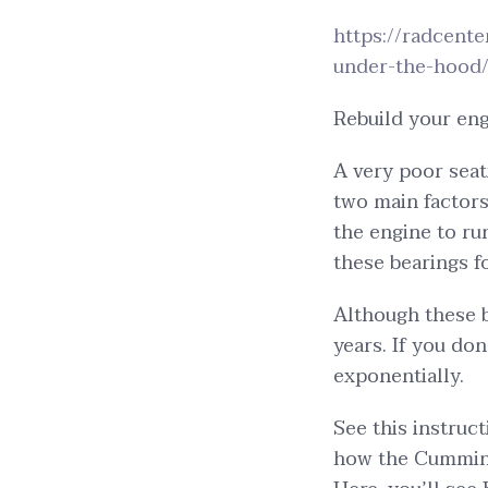
https://radcent
under-the-hood
Rebuild your eng
A very poor seat
two main factors
the engine to ru
these bearings fo
Although these b
years. If you do
exponentially.
See this instruc
how the Cummins