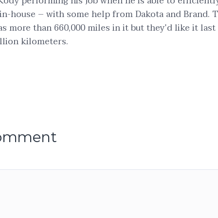
Kody performing his job when he is able to efficientl
in-house – with some help from Dakota and Brand. T
has more than 660,000 miles in it but they’d like it last
llion kilometers.
comment