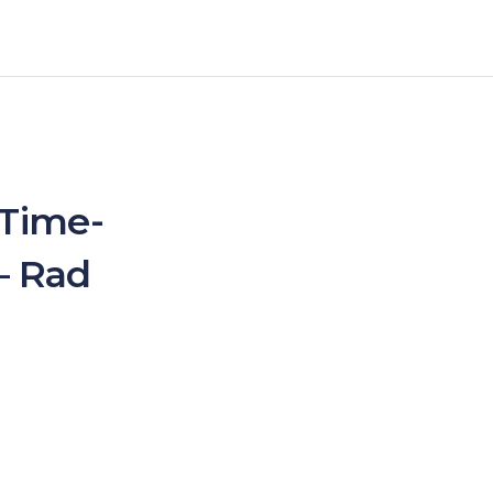
 Time-
– Rad