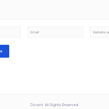
Docent. All Rights Reserved.