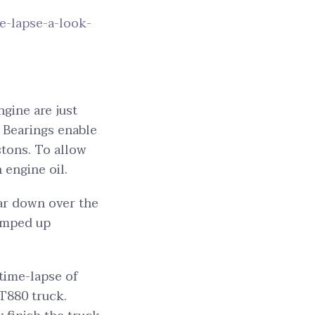
e-lapse-a-look-
ngine are just
. Bearings enable
stons. To allow
 engine oil.
ear down over the
ramped up
 time-lapse of
T880 truck.