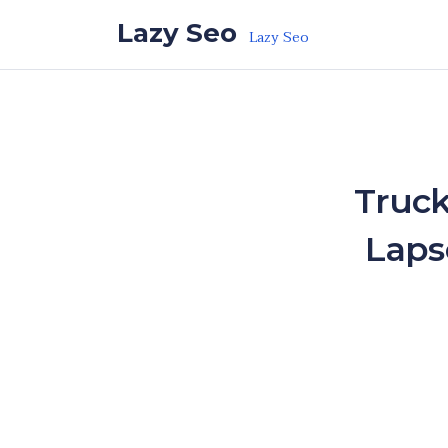
Skip to the content
Lazy Seo
Lazy Seo
Truck
Laps