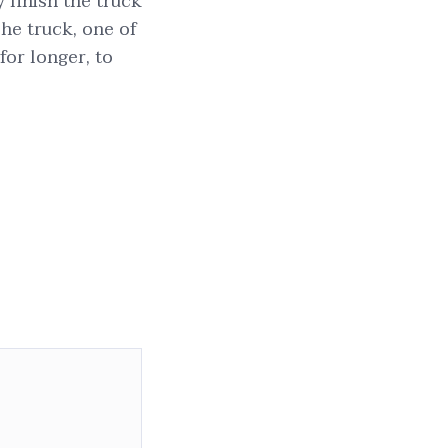
y finish the truck
he truck, one of
 for longer, to