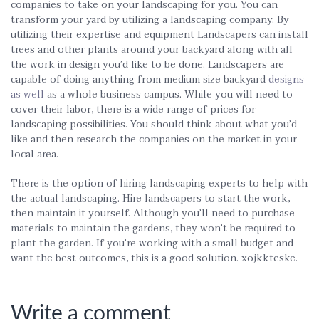
companies to take on your landscaping for you. You can
transform your yard by utilizing a landscaping company. By
utilizing their expertise and equipment Landscapers can install
trees and other plants around your backyard along with all
the work in design you’d like to be done. Landscapers are
capable of doing anything from medium size backyard
designs
as well
as a whole business campus. While you will need to
cover their labor, there is a wide range of prices for
landscaping possibilities. You should think about what you’d
like and then research the companies on the market in your
local area.
There is the option of hiring landscaping experts to help with
the actual landscaping. Hire landscapers to start the work,
then maintain it yourself. Although you’ll need to purchase
materials to maintain the gardens, they won’t be required to
plant the garden. If you’re working with a small budget and
want the best outcomes, this is a good solution. xojkkteske.
Write a comment