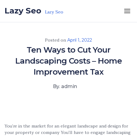
Skip to the content
Lazy Seo
Lazy Seo
Posted on
April 1, 2022
Ten Ways to Cut Your
Landscaping Costs – Home
Improvement Tax
By. admin
You’re in the market for an elegant landscape and design for
your property or company You’ll have to engage landscaping