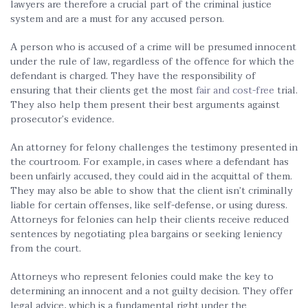
lawyers are therefore a crucial part of the criminal justice
system and are a must for any accused person.
A person who is accused of a crime will be presumed innocent
under the rule of law, regardless of the offence for which the
defendant is charged. They have the responsibility of
ensuring that their clients get the most
fair and cost-free
trial.
They also help them present their best arguments against
prosecutor’s evidence.
An attorney for felony challenges the testimony presented in
the courtroom. For example, in cases where a defendant has
been unfairly accused, they could aid in the acquittal of them.
They may also be able to show that the client isn’t criminally
liable for certain offenses, like self-defense, or using duress.
Attorneys for felonies can help their clients receive reduced
sentences by negotiating plea bargains or seeking leniency
from the court.
Attorneys who represent felonies could make the key to
determining an innocent and a not guilty decision. They offer
legal advice, which is a fundamental right under the