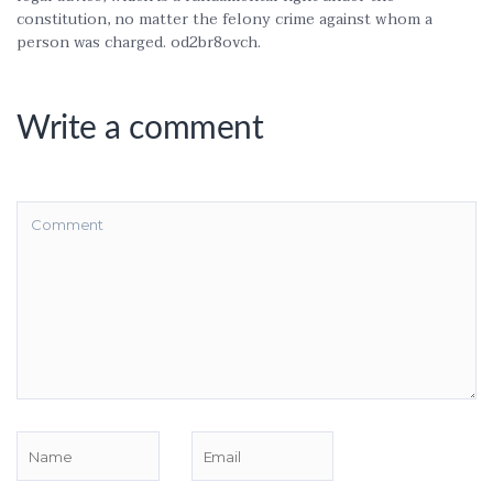
constitution, no matter the felony crime against whom a
person was charged. od2br8ovch.
Write a comment