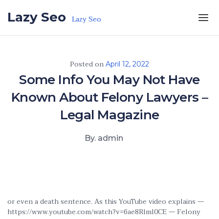
Skip to the content
Lazy Seo
Lazy Seo
Posted on
April 12, 2022
Some Info You May Not Have
Known About Felony Lawyers –
Legal Magazine
By. admin
or even a death sentence. As this YouTube video explains —
https://www.youtube.com/watch?v=6ae8Rlml0CE — Felony