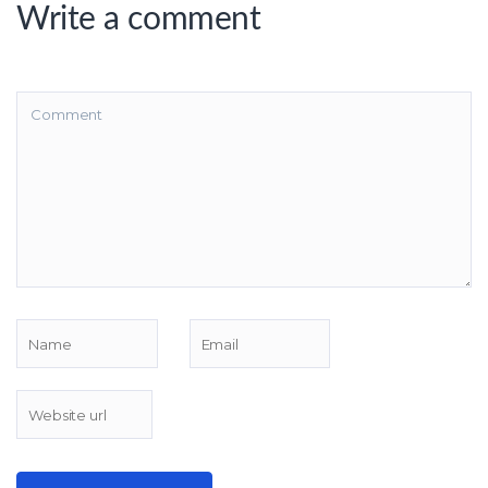
Write a comment