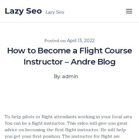
Skip to the content
Lazy Seo
Lazy Seo
Posted on
April 13, 2022
How to Become a Flight Course
Instructor – Andre Blog
By. admin
To help pilots or flight attendants working in your local area
You can be a flight instructor. This video will give you great
advice on becoming the first flight instructor. He will help
you get your first position. The instructor for flight are