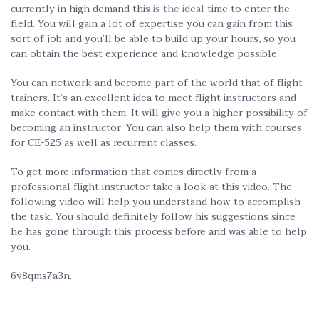
currently in high demand this
is the ideal
time to enter the
field. You will gain a lot of expertise you can gain from this
sort of job and you’ll be able to build up your hours, so you
can obtain the best experience and knowledge possible.
You can network and become part of the world that of flight
trainers. It’s an excellent idea to meet flight instructors and
make contact with them. It will give you a higher possibility of
becoming an instructor. You can also help them with courses
for CE-525 as well as recurrent classes.
To get more information that comes directly from a
professional flight instructor take a look at this video. The
following video will help you understand how to accomplish
the task. You should definitely follow his suggestions since
he has gone through this process before and was able to help
you.
6y8qms7a3n.