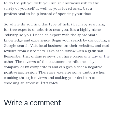
to do the job yourself, you run an enormous risk to the
safety of yourself as well as your loved ones. Get a
professional to help instead of spending your time.
So where do you find this type of help? Begin by searching
for tree experts or arborists near you. It is a highly niche
industry, so you’ll need an expert with the appropriate
knowledge and experience. Begin your search by conducting a
Google search. Visit local business on their websites, and read
reviews from customers. Take each review with a grain salt.
Remember that online reviews can have biases
one way or the
other. The reviews of the customer are influenced by
company or by competitors and can give either a negative
positive impression. Therefore, exercise some caution when
combing through reviews and making your decision on
choosing an arborist. 1ttftgf4e9.
Write a comment