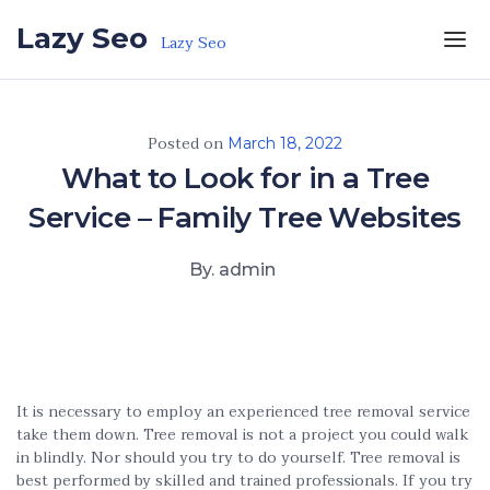
Skip to the content
Lazy Seo
Lazy Seo
Posted on
March 18, 2022
What to Look for in a Tree
Service – Family Tree Websites
By. admin
It is necessary to employ an experienced tree removal service
take them down. Tree removal is not a project you could walk
in blindly. Nor should you try to do yourself. Tree removal is
best performed by skilled and trained professionals. If you try