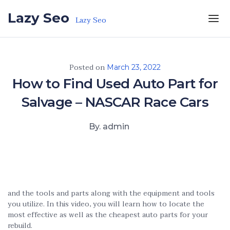
Skip to the content
Lazy Seo
Lazy Seo
Posted on
March 23, 2022
How to Find Used Auto Part for
Salvage – NASCAR Race Cars
By. admin
and the tools and parts along with the equipment and tools
you utilize. In this video, you will learn how to locate the
most effective as well as the cheapest auto parts for your
rebuild.