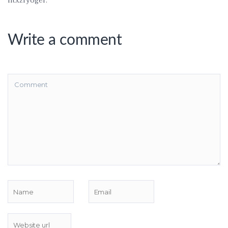
ntxzfyoger.
Write a comment