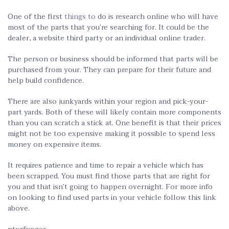
One of the first
things to
do is research online who will have
most of the parts that you’re searching for. It could be the
dealer, a website third party or an individual online trader.
The person or business should be informed that parts will be
purchased from your. They can prepare for their future and
help build confidence.
There are also junkyards within your region and pick-your-
part yards. Both of these will likely contain more components
than you can scratch a stick at. One benefit is that their prices
might not be too expensive making it possible to spend less
money on expensive items.
It requires patience and time to repair a vehicle which has
been scrapped. You must find those parts that are right for
you and that isn’t going to happen overnight. For more info
on looking to find used parts in your vehicle follow this link
above.