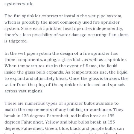
systems work.
The fire sprinkler contractor installs the wet pipe system,
which is probably the most commonly used fire sprinkler
system. Since each sprinkler head operates independently,
there’s a less possibility of water damage occurring if an alarm
is triggered.
In the wet pipe system the design of a fire sprinkler has
three components, a plug, a glass blub, as well as a sprinkler.
When temperatures rise in the event of flame, the liquid
inside the glass bulb expands. As temperatures rise, the liquid
to expand and ultimately break. Once the glass is broken, the
water from the plug of the sprinkler is released and spreads
across vast regions.
There are numerous types of sprinkler
bulbs available to
match the requirements of any building or warehouse. They
break in 135 degrees Fahrenheit, red bulbs break at 155
degrees Fahrenheit. Yellow and blue bulbs break at 155
degrees Fahrenheit. Green, blue, black and purple bulbs can