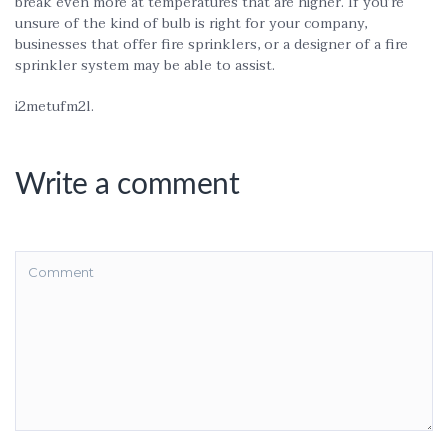
break even more at temperatures that are higher. If you’re
unsure of the kind of bulb is right for your company,
businesses that offer fire sprinklers, or a designer of a fire
sprinkler system may be able to assist.
i2metufm2l.
Write a comment