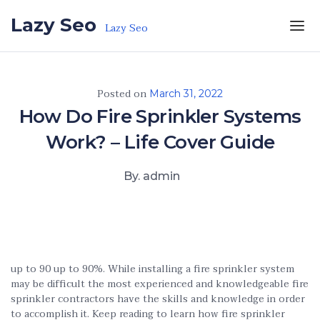
Skip to the content
Lazy Seo
Lazy Seo
Posted on
March 31, 2022
How Do Fire Sprinkler Systems
Work? – Life Cover Guide
By. admin
up to 90 up to 90%. While installing a fire sprinkler system
may be difficult the most experienced and knowledgeable fire
sprinkler contractors have the skills and knowledge in order
to accomplish it. Keep reading to learn how fire sprinkler