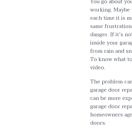
You go about you
working. Maybe t
each time it is m
same frustration
danger. If it’s 
inside your gar
from rain and sno
To know what to 
video.
The problem can
garage door repa
can be more expe
garage door repa
homeowners agree
doors.