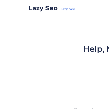
Skip to the content
Lazy Seo
Lazy Seo
Help,