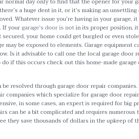
r normal day only to find that the opener for your 
here’s a huge dent in it, or it’s making an unsettling
oved. Whatever issue you’re having in your garage, it a
. If your
garage’s door is not
in its proper position, i
not secured, your home could get burgled or even stol
age may be exposed to elements. Garage equipment c
w. Is it advisable to call one the local garage door r
do if this occurs check out this home-made garage 
 be resolved through garage door repair companies.
ir companies which specialize for garage door repai
nsive, in some cases, an expert is required for big p
irs can be a bit complicated and requires numerous 
 they save thousands of dollars in the upkeep of th