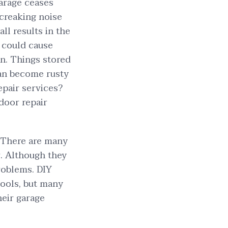
garage ceases
 creaking noise
ll results in the
t could cause
en. Things stored
an become rusty
epair services?
door repair
 There are many
r. Although they
roblems. DIY
tools, but many
eir garage