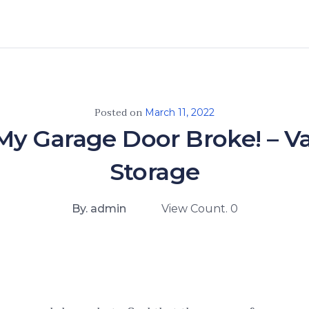
Posted on
March 11, 2022
 My Garage Door Broke! – 
Storage
By. admin
View Count. 0