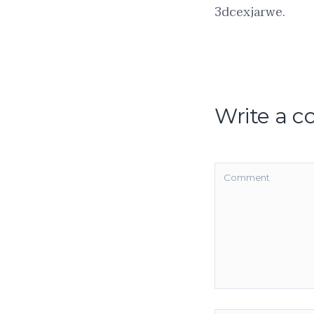
3dcexjarwe.
Write a 