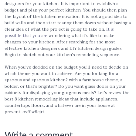
designers for your kitchen. It is important to establish a
budget and plan your perfect kitchen. You should then plan
the layout of the kitchen renovation. It is not a good idea to
build walls and then start tearing them down without having a
clear idea of what the project is going to take on.
It is
possible that you are
wondering what it’s like to make
changes to your kitchen. After searching for the most
effective kitchen designers and DIY kitchen design guides
Begin to sketch out your kitchen’s remodeling sequence.
When you’ve decided on the budget you’ll need to decide on
which theme you want to achieve. Are you looking for a
spacious and spacious kitchen? with a farmhouse theme, a
bolder, or that’s brighter? Do you want glass doors on your
cabinets for displaying your gorgeous meals? Let’s review the
best 8 kitchen remodeling ideas that include appliances,
countertops floors, and whatever are in your house at
present. osf9w9cjrt.
Write a comment