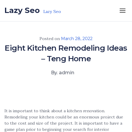
Skip to the content
Lazy Seo
Lazy Seo
Posted on
March 28, 2022
Eight Kitchen Remodeling Ideas
– Teng Home
By. admin
It is important to think about a kitchen renovation.
Remodeling your kitchen could be an enormous project due
to the cost and size of the project. It is important to have a
game plan prior to beginning your search for interior