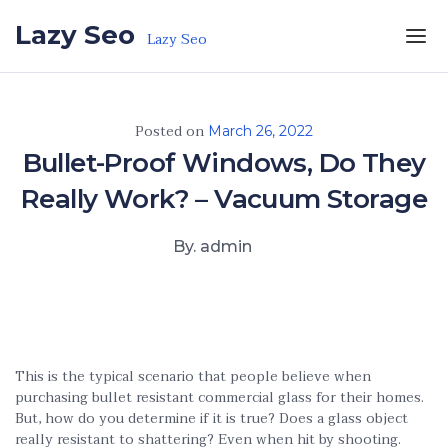
Skip to the content
Lazy Seo
Lazy Seo
Posted on
March 26, 2022
Bullet-Proof Windows, Do They
Really Work? – Vacuum Storage
By. admin
This is the typical scenario that people believe when
purchasing bullet resistant commercial glass for their homes.
But, how do you determine if it is true? Does a glass object
really resistant to shattering? Even when hit by shooting.