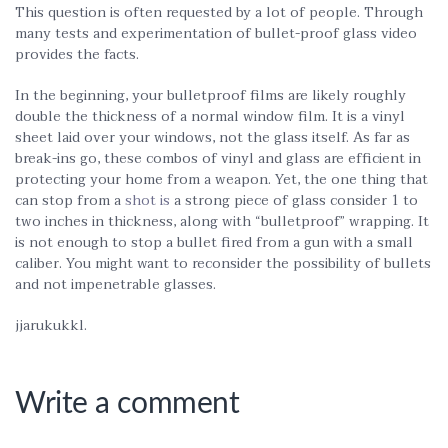
This question is often requested by a lot of people. Through
many tests and experimentation of bullet-proof glass video
provides the facts.
In the beginning, your bulletproof films are likely roughly
double the thickness of a normal window film. It is a vinyl
sheet laid over your windows, not the glass itself. As far as
break-ins go, these combos of vinyl and glass are efficient in
protecting your home from a weapon. Yet, the one thing that
can stop from a
shot is
a strong piece of glass consider 1 to
two inches in thickness, along with “bulletproof” wrapping. It
is not enough to stop a bullet fired from a gun with a small
caliber. You might want to reconsider the possibility of bullets
and not impenetrable glasses.
jjarukukkl.
Write a comment