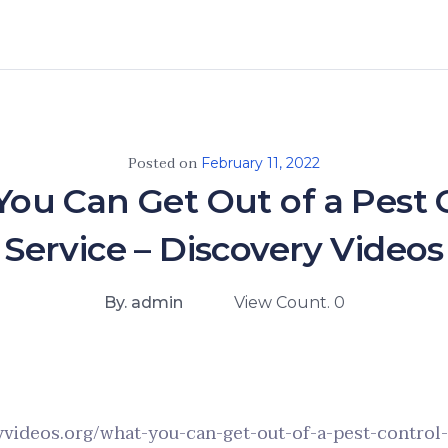
Posted on
February 11, 2022
ou Can Get Out of a Pest 
Service – Discovery Videos
By. admin
View Count. 0
yvideos.org/what-you-can-get-out-of-a-pest-control-