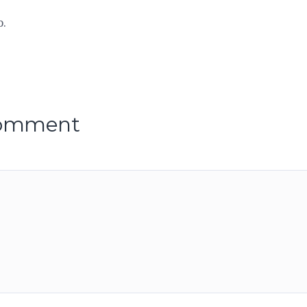
.
comment