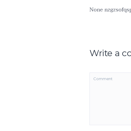
None nzgzsofqsp
Write a 