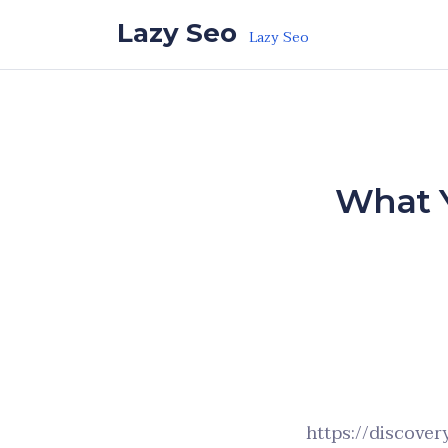
Skip to the content
Lazy Seo
Lazy Seo
What Y
https://discover