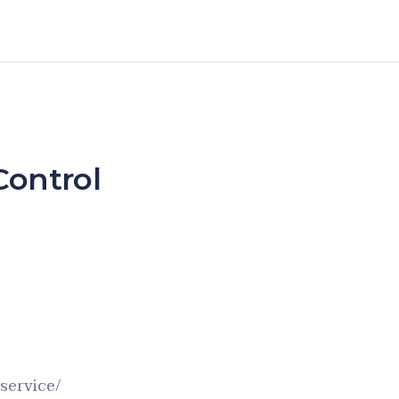
Control
service/