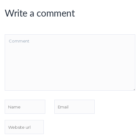
Write a comment