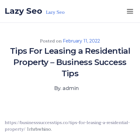
Skip to the content
Lazy Seo
Lazy Seo
Posted on
February 11, 2022
Tips For Leasing a Residential
Property – Business Success
Tips
By. admin
https://businesssuccesstips.co/tips-for-leasing-a-residential-
property/
1rhrbwhino.