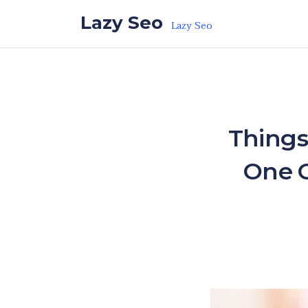
Skip to the content
Lazy Seo
Lazy Seo
Things
One C