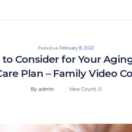
Posted on
February 8, 2022
 to Consider for Your Agin
are Plan – Family Video 
By. admin
View Count. 0