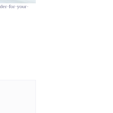
der-for-your-