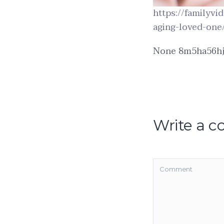
https://familyv
aging-loved-one
None 8m5ha56hj
Write a 