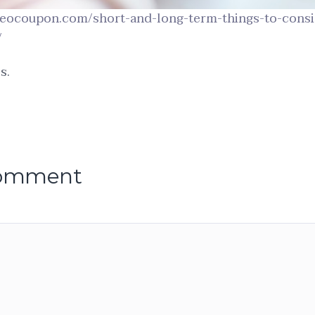
ideocoupon.com/short-and-long-term-things-to-consi
/
s.
comment