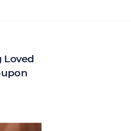
g Loved
Coupon