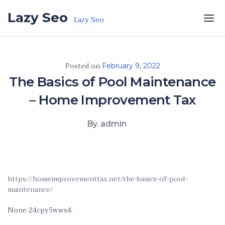
Skip to the content
Lazy Seo
Lazy Seo
Posted on
February 9, 2022
The Basics of Pool Maintenance
– Home Improvement Tax
By. admin
https://homeimprovementtax.net/the-basics-of-pool-
maintenance/
None 24cpy5wws4.