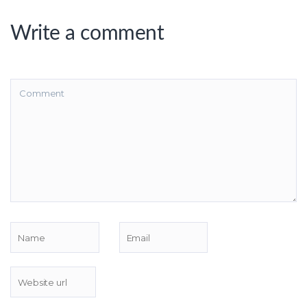
Write a comment