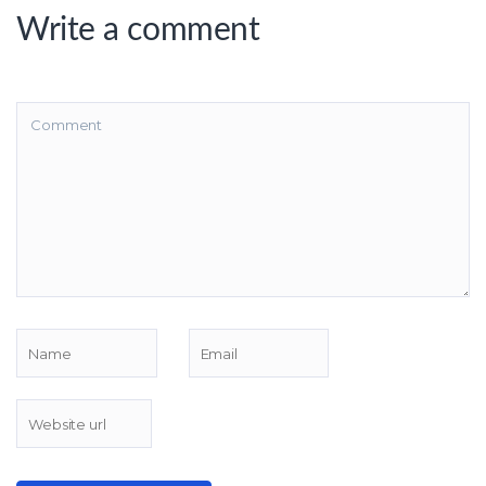
Write a comment