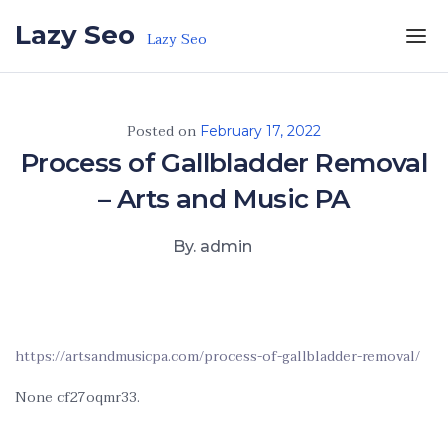
Skip to the content
Lazy Seo
Lazy Seo
Posted on
February 17, 2022
Process of Gallbladder Removal
– Arts and Music PA
By. admin
https://artsandmusicpa.com/process-of-gallbladder-removal/
None cf27oqmr33.