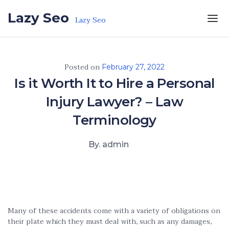
Skip to the content
Lazy Seo
Lazy Seo
Posted on
February 27, 2022
Is it Worth It to Hire a Personal
Injury Lawyer? – Law
Terminology
By. admin
Many of these accidents come with a variety of obligations on
their plate which they must deal with, such as any damages,