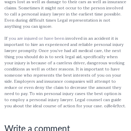
wages lost as well as damage to their cars as well as insurance
claims. Sometimes it might not occur to the person involved
to call a personal injury lawyer in the earliest time possible.
Even during difficult times Legal representation is not
anything you can ignore.
If
you are injured or have been
involved in an accident it is
important to hire an experienced and reliable personal injury
lawyer promptly. Once you’ve had all medical care, the next
thing you should do is to seek legal aid, specifically when
your injury is because of a careless driver, dangerous working
conditions as well as other reasons. It is important to have
someone who represents the best interests of you on your
side. Employers and insurance companies will attempt to
reduce or even deny the claim to decrease the amount they
need to pay. To win personal injury cases the best option is
to employ a personal injury lawyer. Legal counsel can guide
you about the ideal course of action for your case. oj8e4r9zct.
Write a comment