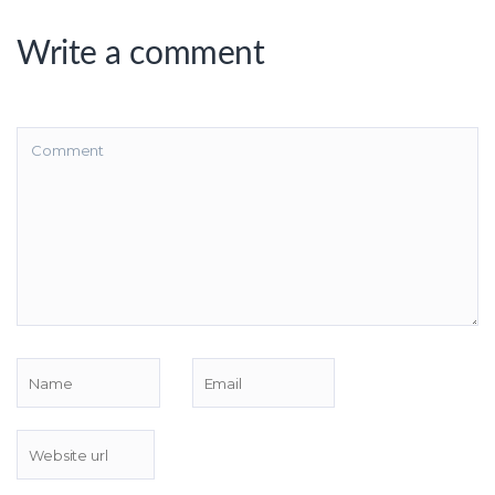
Write a comment