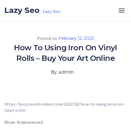
Skip to the content
Lazy Seo
Lazy Seo
Posted on
February 12, 2022
How To Using Iron On Vinyl
Rolls – Buy Your Art Online
By. admin
https://buyyourartonline.com/2022/02/how-to-using-iron-on-
vinyl-rolls/
None 9omtuemzm3.