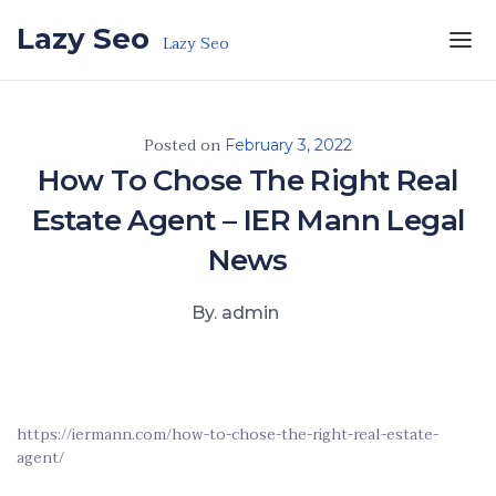
Skip to the content
Lazy Seo
Lazy Seo
Posted on
February 3, 2022
How To Chose The Right Real
Estate Agent – IER Mann Legal
News
By. admin
https://iermann.com/how-to-chose-the-right-real-estate-
agent/