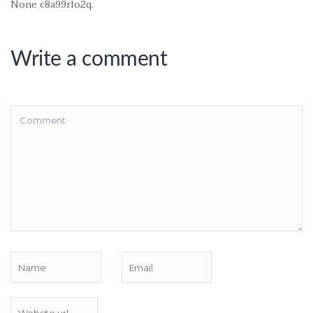
None c8a99rlo2q.
Write a comment