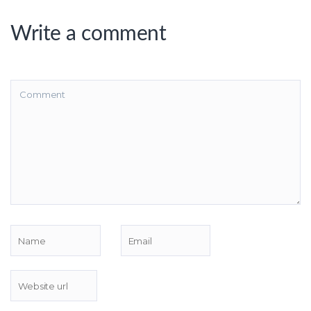
Write a comment