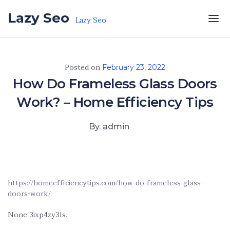
Skip to the content
Lazy Seo
Lazy Seo
Posted on
February 23, 2022
How Do Frameless Glass Doors
Work? – Home Efficiency Tips
By. admin
https://homeefficiencytips.com/how-do-frameless-glass-
doors-work/
None 3ixp4zy3ls.