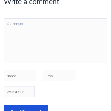
Write a comment