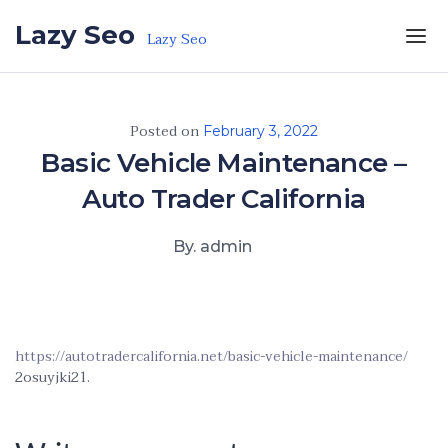
Skip to the content
Lazy Seo
Lazy Seo
Posted on
February 3, 2022
Basic Vehicle Maintenance –
Auto Trader California
By. admin
https://autotradercalifornia.net/basic-vehicle-maintenance/
2osuyjki21.