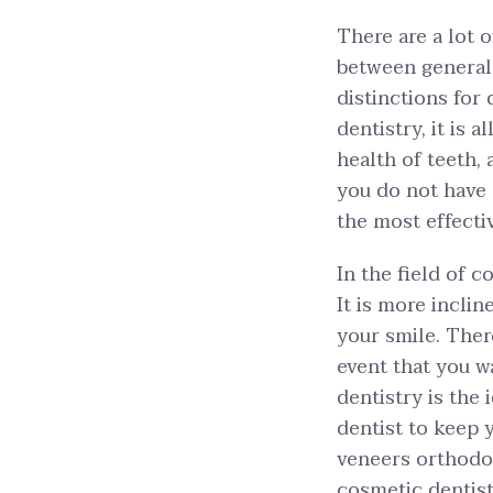
There are a lot 
between general 
distinctions for
dentistry, it is 
health of teeth,
you do not have a
the most effecti
In the field of c
It is more incli
your smile. There
event that you w
dentistry is the 
dentist to keep 
veneers orthodont
cosmetic dentis