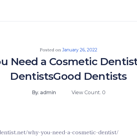
Posted on
January 26, 2022
u Need a Cosmetic Dentist
DentistsGood Dentists
By. admin
View Count. 0
dentist.net/why-you-need-a-cosmetic-dentist/