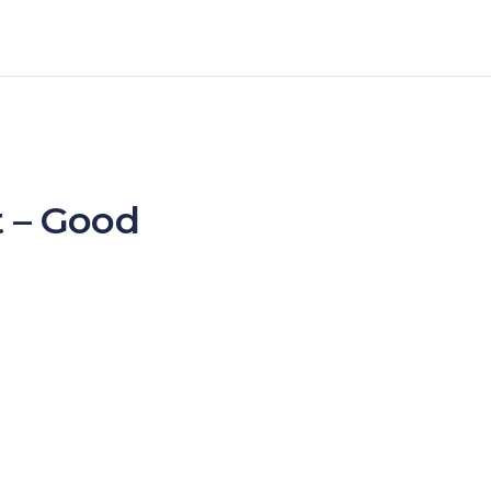
 – Good