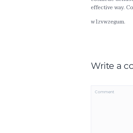
effective way. Co
w1zvwzegum.
Write a 