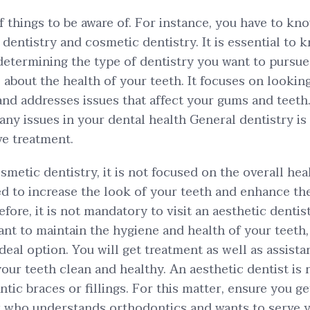
of things to be aware of. For instance, you have to kn
dentistry and cosmetic dentistry. It is essential to 
 determining the type of dentistry you want to pursue
all about the health of your teeth. It focuses on lookin
 and addresses issues that affect your gums and teeth
ny issues in your dental health General dentistry is 
ve treatment.
osmetic dentistry, it is not focused on the overall hea
ned to increase the look of your teeth and enhance t
fore, it is not mandatory to visit an aesthetic dentist
ant to maintain the hygiene and health of your teeth,
ideal option. You will get treatment as well as assist
your teeth clean and healthy. An aesthetic dentist is
ic braces or fillings. For this matter, ensure you get
t who understands orthodontics and wants to serve y