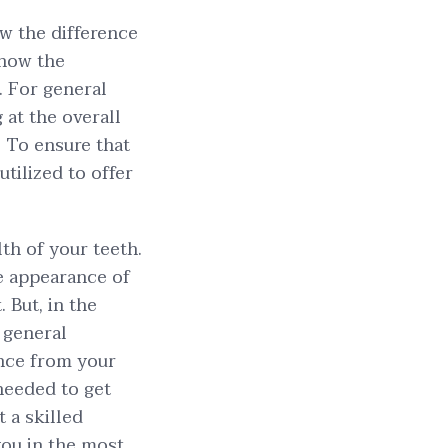
ow the difference
know the
. For general
g at the overall
. To ensure that
utilized to offer
lth of your teeth.
he appearance of
. But, in the
 general
ance from your
 needed to get
 a skilled
ou in the most