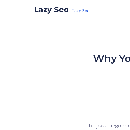
Skip to the content
Lazy Seo
Lazy Seo
Why Yo
https://thegood