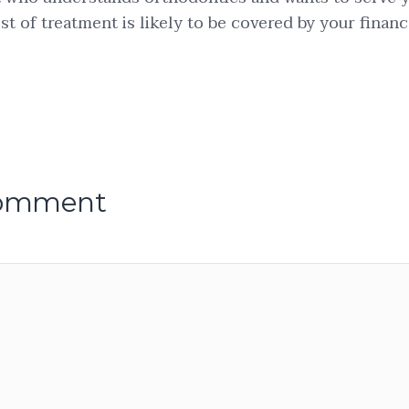
st of treatment is likely to be covered by your financ
comment