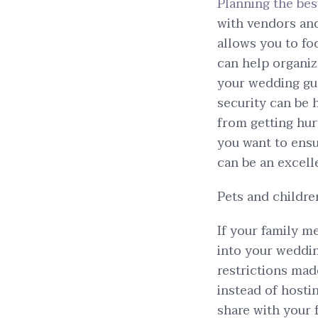
Planning the be
with vendors and
allows you to fo
can help organize
your wedding gue
security can be 
from getting hur
you want to ensu
can be an excell
Pets and childre
If your family m
into your weddin
restrictions mad
instead of hostin
share with your 