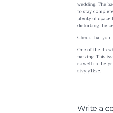
wedding. The bac
to stay complete
plenty of space 
disturbing the c
Check that you 
One of the drawb
parking. This is
as well as the p
atvyjy1kze.
Write a 