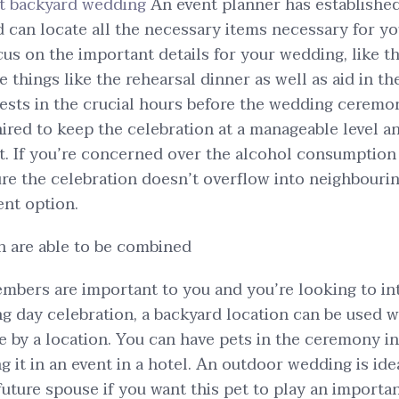
st backyard wedding
An event planner has established
 can locate all the necessary items necessary for y
cus on the important details for your wedding, like t
 things like the rehearsal dinner as well as aid in t
sts in the crucial hours before the wedding ceremo
hired to keep the celebration at a manageable level 
t. If you’re concerned over the alcohol consumption 
re the celebration doesn’t overflow into neighbourin
ent option.
n are able to be combined
embers are important to you and you’re looking to i
g day celebration, a backyard location can be used w
e by a location. You can have pets in the ceremony i
g it in an event in a hotel. An outdoor wedding is ide
future spouse if you want this pet to play an importan