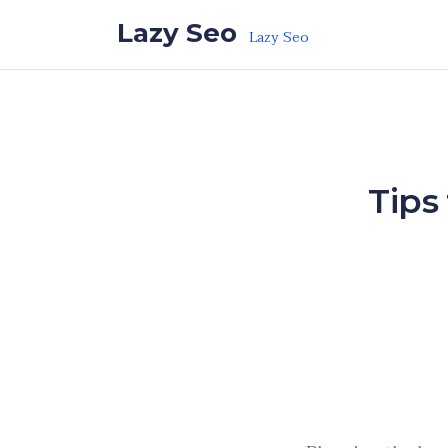
Skip to the content
Lazy Seo
Lazy Seo
Tips