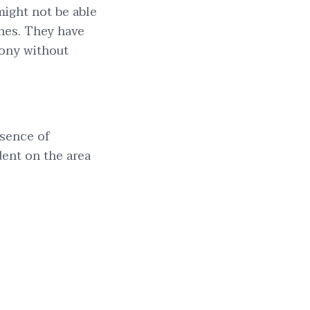
ight not be able
ches. They have
mony without
bsence of
dent on the area