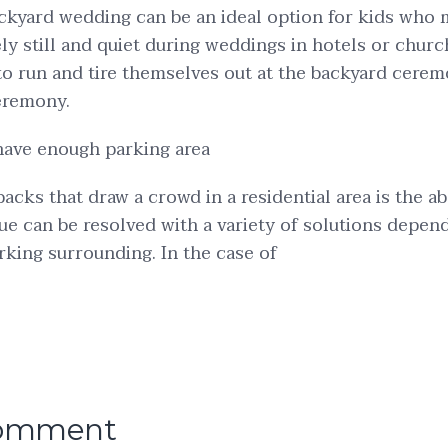
kyard wedding can be an ideal option for kids who m
ly still and quiet during weddings in hotels or chur
to run and tire themselves out at the backyard cere
eremony.
have enough parking area
acks that draw a crowd in a residential area is the a
sue can be resolved with a variety of solutions depen
arking surrounding. In the case of
comment