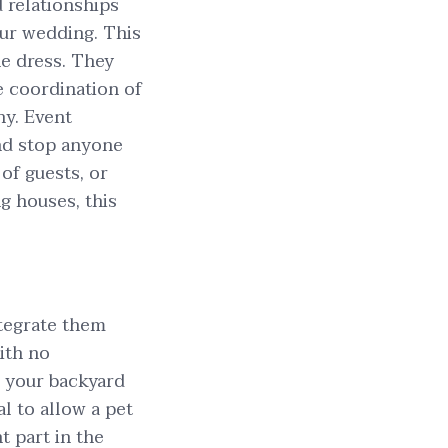
 relationships
our wedding. This
he dress. They
he coordination of
ny. Event
and stop anyone
of guests, or
g houses, this
ntegrate them
ith no
n your backyard
al to allow a pet
t part in the