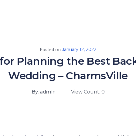
Posted on
January 12, 2022
 for Planning the Best Bac
Wedding – CharmsVille
By. admin
View Count. 0