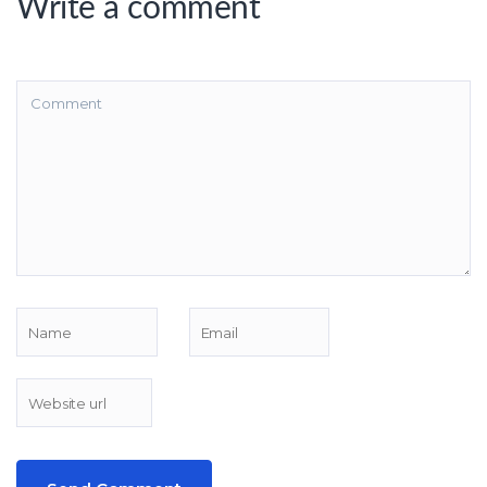
Write a comment