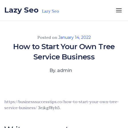
Skip to the content
Lazy Seo
Lazy Seo
Posted on
January 14, 2022
How to Start Your Own Tree
Service Business
By. admin
https://businesssuccesstips.co/how-to-start-your-own-tree-
service-business/
3ejkgf8yh5.