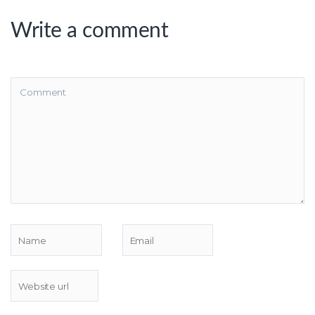
Write a comment