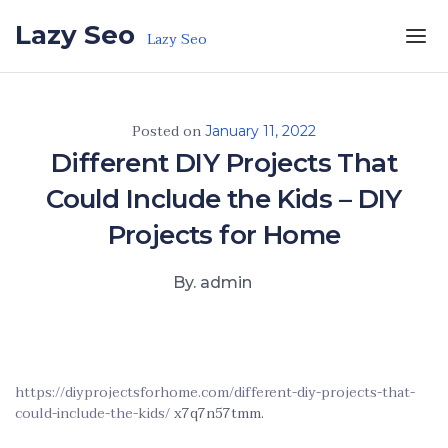
Skip to the content
Lazy Seo
Lazy Seo
Posted on
January 11, 2022
Different DIY Projects That
Could Include the Kids – DIY
Projects for Home
By. admin
https://diyprojectsforhome.com/different-diy-projects-that-
could-include-the-kids/
x7q7n57tmm.