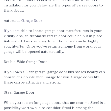
Choose from various choices and let the contractor do the
installation for you. Below are the types of garage doors to
think about:
Automatic
Garage Door
If you are
able to locate garage door manufacturers in your
vicinity one, an automatic garage door could be put in place.
Automated doors are easy to get home and can be highly
sought-after. Once you’ve returned home from work, your
garage will be opened automatically.
Double-Wide Garage Door
If you own a 2-car garage, garage door businesses nearby can
construct a double-wide Garage for you. Garage doors like
these can be attractive and strong.
Steel Garage Door
When you search for garage doors that are near me Steel is a
possibility worthwhile to consider. Steel is among the