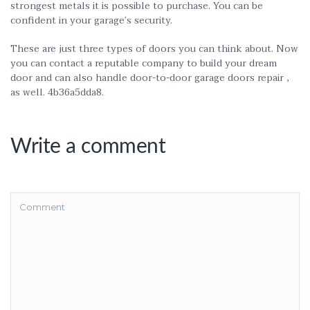
strongest metals it is possible to purchase. You can be
confident in your garage’s security.
These are just three types of doors you can think about. Now
you can contact a reputable company to build your dream
door and can also handle door-to-door garage doors repair ,
as well. 4b36a5dda8.
Write a comment