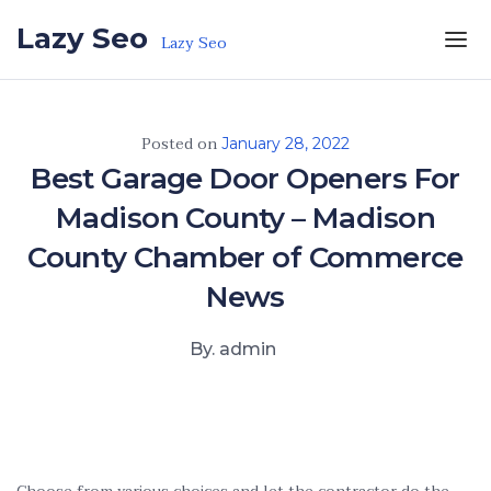
Skip to the content
Lazy Seo
Lazy Seo
Posted on
January 28, 2022
Best Garage Door Openers For
Madison County – Madison
County Chamber of Commerce
News
By. admin