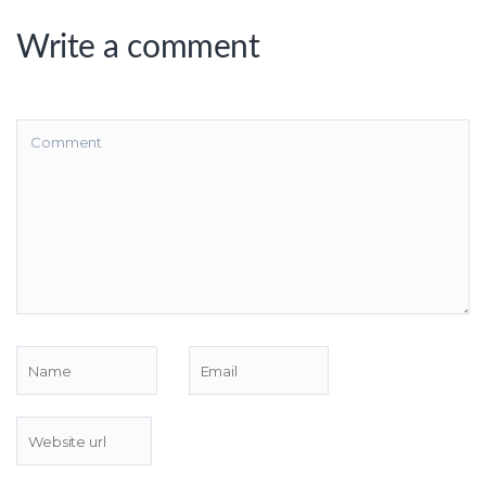
Write a comment