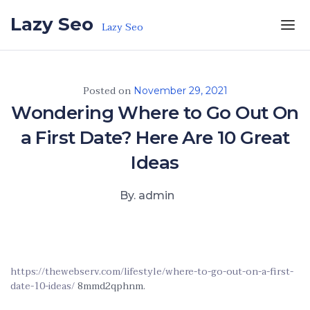
Skip to the content
Lazy Seo
Lazy Seo
Posted on
November 29, 2021
Wondering Where to Go Out On
a First Date? Here Are 10 Great
Ideas
By. admin
https://thewebserv.com/lifestyle/where-to-go-out-on-a-first-
date-10-ideas/
8mmd2qphnm.