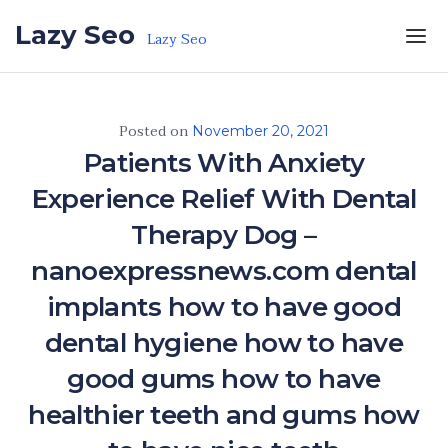
Skip to the content
Lazy Seo
Lazy Seo
Posted on
November 20, 2021
Patients With Anxiety
Experience Relief With Dental
Therapy Dog –
nanoexpressnews.com dental
implants how to have good
dental hygiene how to have
good gums how to have
healthier teeth and gums how