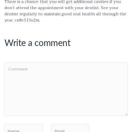
There is a chance that you will get additional cavities if you
don’t attend the appointment with your dentist. See your
dentist regularly to maintain good oral health all through the
year. cn8c515v2m.
Write a comment