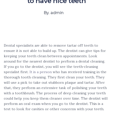
to have nice teeth
By. admin
Dental specialists are able to remove tartar off teeth to
ensure it is not able to build up. The dentist can give tips for
keeping your teeth clean between appointments. Look
around for the nearest dentist to perform a dental cleaning.
If you go to the dentist, you will see the teeth-cleaning
specialist first.
It is a person
who has received training in the
thorough tooth cleaning. They first clean your teeth. They
will use a pick to take out stubborn plaque and tartar. After
that, they perform an extensive task of polishing your teeth
with a toothbrush. The process of deep cleaning your teeth
could help you keep them cleaner over time. The dentist will
perform an oral exam when you go to the dentist. This is a
test to look for cavities or other concerns with your teeth.