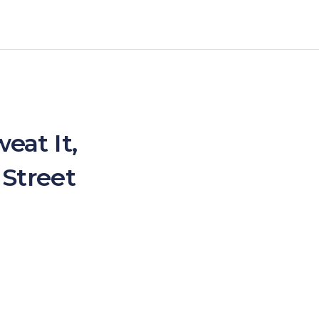
eat It,
 Street