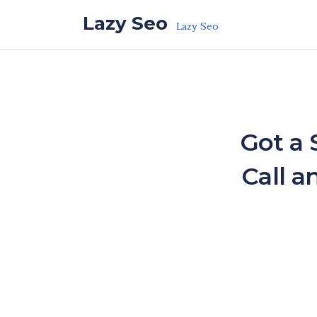
Skip to the content
Lazy Seo
Lazy Seo
Got a 
Call a