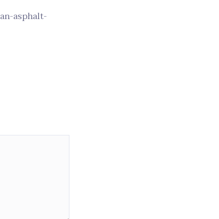
-an-asphalt-