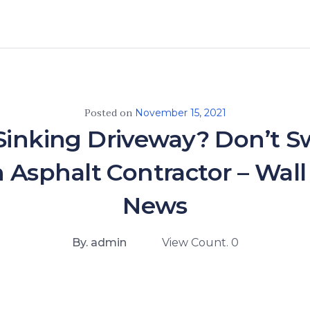
Posted on
November 15, 2021
Sinking Driveway? Don’t Sw
n Asphalt Contractor – Wall
News
By. admin
View Count. 0