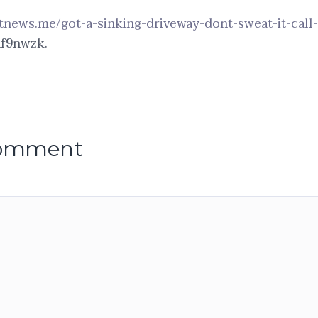
etnews.me/got-a-sinking-driveway-dont-sweat-it-call
f9nwzk.
comment