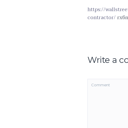
https://wallstre
contractor/
rx6n
Write a 