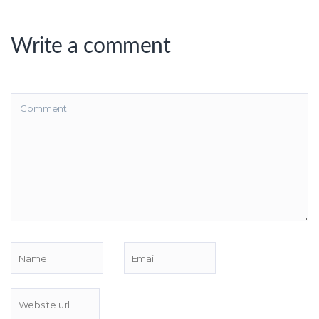
Write a comment