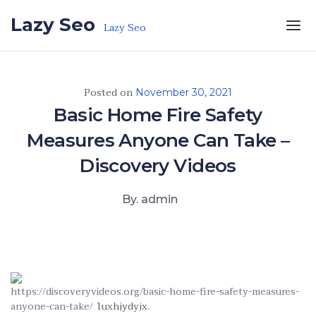
Skip to the content
Lazy Seo
Lazy Seo
Posted on
November 30, 2021
Basic Home Fire Safety
Measures Anyone Can Take –
Discovery Videos
By. admin
https://discoveryvideos.org/basic-home-fire-safety-measures-
anyone-can-take/
1uxhjydyjx.