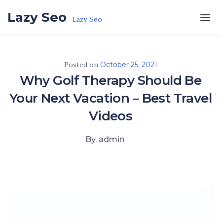
Skip to the content
Lazy Seo
Lazy Seo
Posted on
October 25, 2021
Why Golf Therapy Should Be
Your Next Vacation – Best Travel
Videos
By. admin