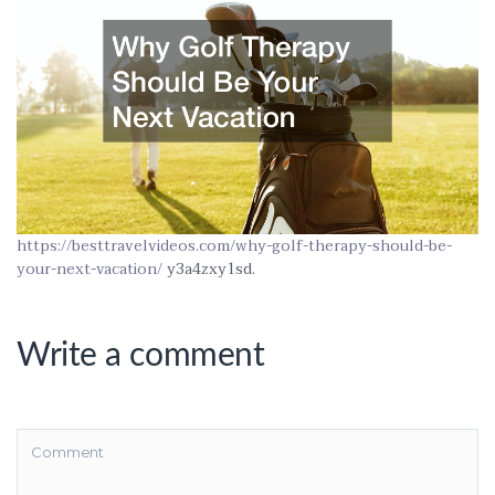
https://besttravelvideos.com/why-golf-therapy-should-be-
your-next-vacation/
y3a4zxy1sd.
Write a comment