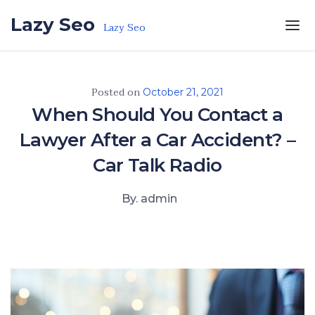
Skip to the content
Lazy Seo
Lazy Seo
Posted on
October 21, 2021
When Should You Contact a
Lawyer After a Car Accident? –
Car Talk Radio
By. admin