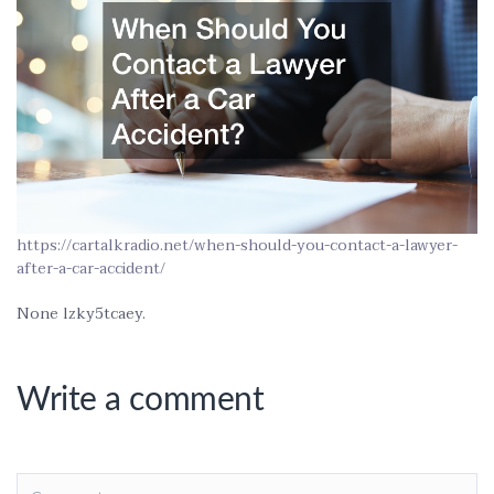
https://cartalkradio.net/when-should-you-contact-a-lawyer-
after-a-car-accident/
None lzky5tcaey.
Write a comment