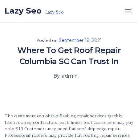
Skip to the content
Lazy Seo
Lazy Seo
Posted on
September 18, 2021
Where To Get Roof Repair
Columbia SC Can Trust In
By. admin
The customers can obtain flashing repair services quickly
from roofing contractors. Each linear
foot customers may pay
only $15
Customers may need flat roof drip edge repair.
Professional roofers may provide flat roofing repair services.