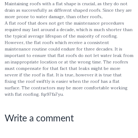
Maintaining roofs with a flat shape is crucial, as they do not
drain as successfully as different shaped roofs. Since they are
more prone to water damage, than other roofs,
A flat roof that does not get the maintenance procedures
required may last around a decade, which is much shorter than
the typical average lifespan of the majority of roofing.
However, the flat roofs which receive a consistent
maintenance routine could endure for three decades. It is
important to ensure that flat roofs do not let water leak from
an inappropriate location or at the wrong time. The roofers
must compensate for that fact that leaks might be more
severe if the roof is flat. It is true, however it is true that
fixing the roof swiftly is easier when the roof has a flat
surface. The contractors may be more comfortable working
with flat roofing. fqr97fa7yu.
Write a comment