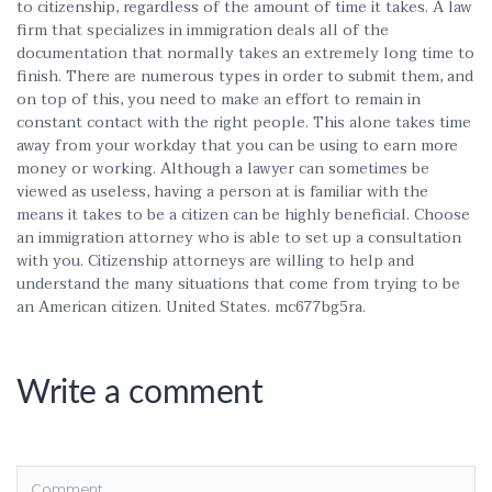
to citizenship, regardless of the amount of time it takes. A law
firm that specializes in immigration deals all of the
documentation that normally takes an extremely long time to
finish. There are numerous types in order to submit them, and
on top of this, you need to make an effort to remain in
constant contact with the right people. This alone takes time
away from your workday that you can be using to earn more
money or working. Although a lawyer can sometimes be
viewed as useless, having a person at is familiar with the
means it takes to be a citizen can be highly beneficial. Choose
an immigration attorney who is able to set up a consultation
with you. Citizenship attorneys are willing to help and
understand the many situations that come from trying to be
an American citizen. United States. mc677bg5ra.
Write a comment