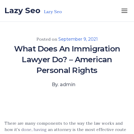
Skip to the content
Lazy Seo
Lazy Seo
Posted on
September 9, 2021
What Does An Immigration
Lawyer Do? – American
Personal Rights
By. admin
There are many components to the way the law works and
how it’s
done, having
an attorney is the most effective route