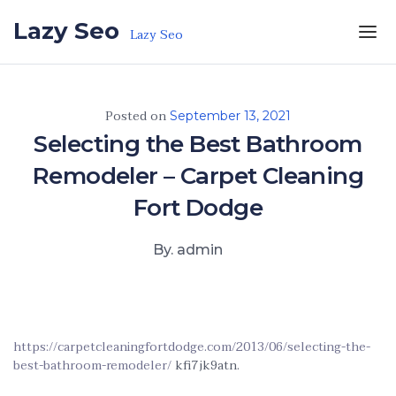
Skip to the content
Lazy Seo
Lazy Seo
Posted on
September 13, 2021
Selecting the Best Bathroom
Remodeler – Carpet Cleaning
Fort Dodge
By. admin
https://carpetcleaningfortdodge.com/2013/06/selecting-the-
best-bathroom-remodeler/
kfi7jk9atn.