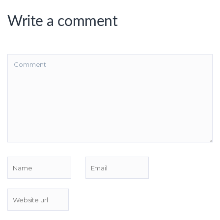
Write a comment